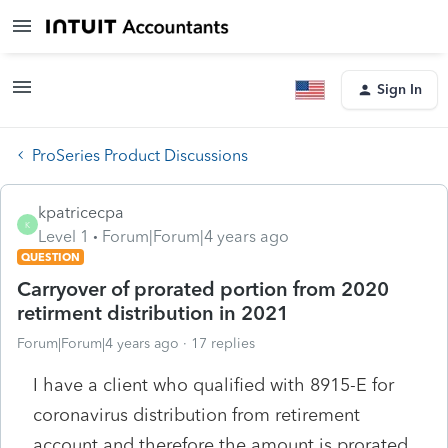
Sign In
ProSeries Product Discussions
kpatricecpa
K
Level 1
Forum|Forum|4 years ago
QUESTION
Carryover of prorated portion from 2020
retirment distribution in 2021
Forum|Forum|4 years ago
17 replies
I have a client who qualified with 8915-E for
coronavirus distribution from retirement
account and therefore the amount is prorated