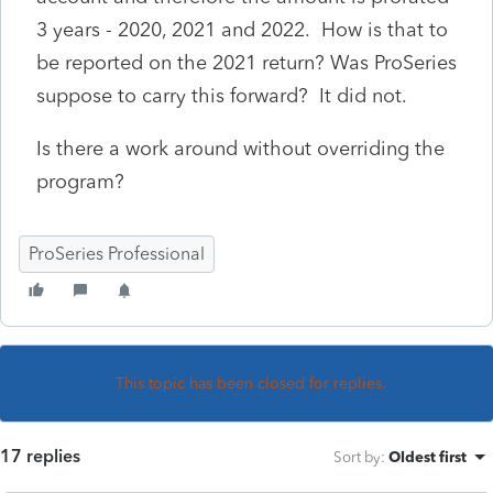
3 years - 2020, 2021 and 2022. How is that to
be reported on the 2021 return? Was ProSeries
suppose to carry this forward? It did not.
Is there a work around without overriding the
program?
ProSeries Professional
This topic has been closed for replies.
17 replies
Sort by
:
Oldest first