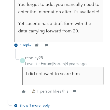
You forgot to add, you manually need to
enter the information after it's available!
Yet Lacerte has a draft form with the
data carrying forward from 20.
1 reply
rcooley25
R
Level 7
Forum|Forum|4 years ago
I did not want to scare him
1 person likes this
Show 1 more reply