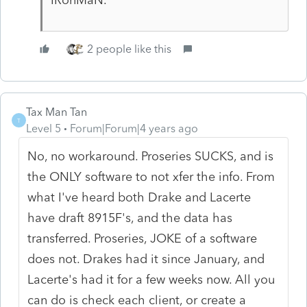
2 people like this
Tax Man Tan
T
Level 5
Forum|Forum|4 years ago
No, no workaround. Proseries SUCKS, and is
the ONLY software to not xfer the info. From
what I've heard both Drake and Lacerte
have draft 8915F's, and the data has
transferred. Proseries, JOKE of a software
does not. Drakes had it since January, and
Lacerte's had it for a few weeks now. All you
can do is check each client, or create a