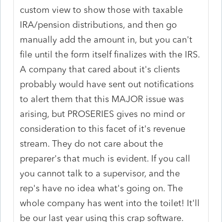
custom view to show those with taxable
IRA/pension distributions, and then go
manually add the amount in, but you can't
file until the form itself finalizes with the IRS.
A company that cared about it's clients
probably would have sent out notifications
to alert them that this MAJOR issue was
arising, but PROSERIES gives no mind or
consideration to this facet of it's revenue
stream. They do not care about the
preparer's that much is evident. If you call
you cannot talk to a supervisor, and the
rep's have no idea what's going on. The
whole company has went into the toilet! It'll
be our last year using this crap software.