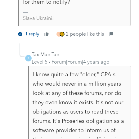
for them to notify?
Slava Ukraini!
2 people like this
1 reply
J
Tax Man Tan
T
Level 5
Forum|Forum|4 years ago
I know quite a few "older," CPA's
who would never in a million years
look at any of these forums, nor do
they even know it exists. It's not our
obligations as users to read these
forums. It's Proseries obligation as a
software provider to inform us of