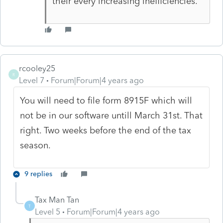
their every increasing inefficiencies.
rcooley25
R
Level 7
Forum|Forum|4 years ago
You will need to file form 8915F which will
not be in our software untill March 31st. That
right. Two weeks before the end of the tax
season.
9 replies
Tax Man Tan
T
Level 5
Forum|Forum|4 years ago