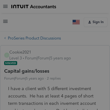
Sign In
ProSeries Product Discussions
Cookie2021
C
Level 3
Forum|Forum|5 years ago
SOLVED
Capital gains/losses
Forum|Forum|5 years ago
2 replies
I have a client with 5 different investment
accounts. He has at least 4 pages of short
term transactions in each invement account