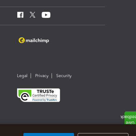
Legal
Privacy
Security