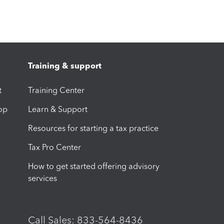
Training & support
t
Training Center
op
Learn & Support
Resources for starting a tax practice
Tax Pro Center
How to get started offering advisory
services
Call Sales: 833-564-8436