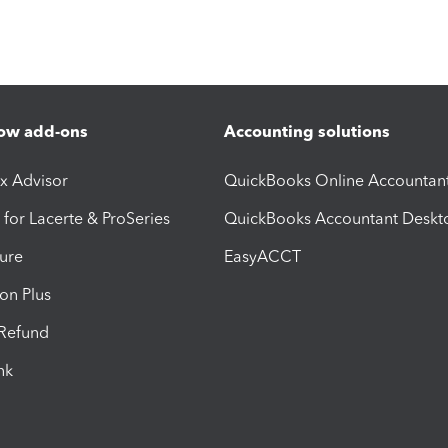
ow add-ons
Accounting solutions
ax Advisor
QuickBooks Online Accountan
 for Lacerte & ProSeries
QuickBooks Accountant Deskt
ure
EasyACCT
ion Plus
-Refund
ink