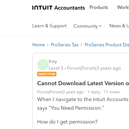
Products
Workf
Learn & Support
News & 
Community
Home
ProSeries Tax
ProSeries Product Di
troy
T
Level 5
Forum|Forum|3 years ago
QUESTION
Cannot Download Latest Version of
Forum|Forum|3 years ago
1 reply
11 views
When I navigate to the Intuit Accounts
says "You Need Permission."
How do I get permission?