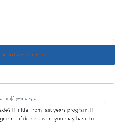
s been closed for replies.
orum|3 years ago
rade? If initial from last years program. If
rogram… if doesn’t work you may have to