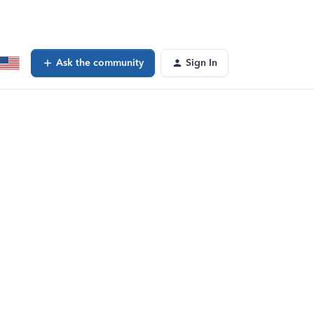
Ask the community
Sign In