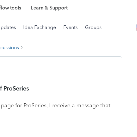
low tools
Learn & Support
Updates
Idea Exchange
Events
Groups
scussions
 ProSeries
 page for ProSeries, I receive a message that