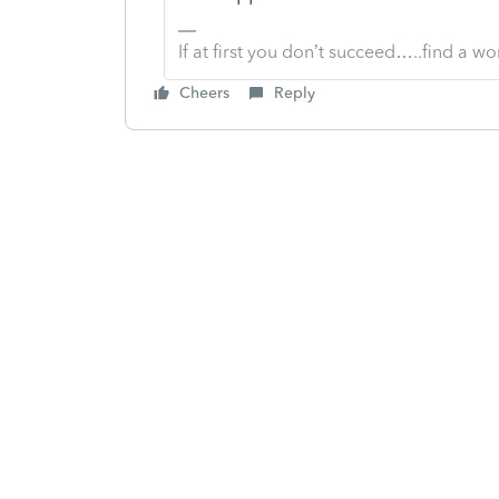
If at first you don’t succeed…..find a w
Cheers
Reply