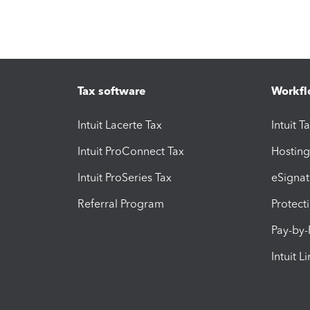
Tax software
Workfl
Intuit Lacerte Tax
Intuit T
Intuit ProConnect Tax
Hosting
Intuit ProSeries Tax
eSignat
Referral Program
Protect
Pay-by
Intuit L