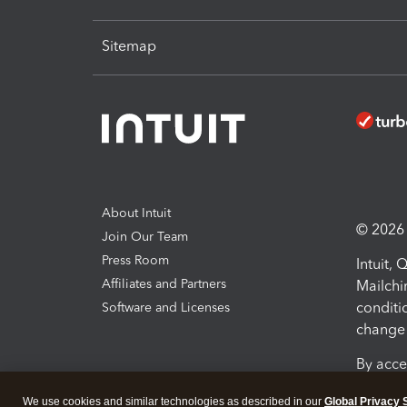
Sitemap
About Intuit
© 2026 I
Join Our Team
Press Room
Intuit,
Affiliates and Partners
Mailchi
conditi
Software and Licenses
change 
By acce
Conditi
We use cookies and similar technologies as described in our
Global Privacy 