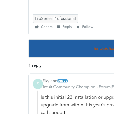
ProSeries Professional
Cheers
Reply
Follow
This topic ha
1 reply
Skylane
S
Intuit Community Champion
Forum|F
Is this initial 22 installation or upg
upgrade from within this year’s p
call support