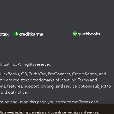
ntuit Inc. All rights reserved.
 QuickBooks, QB, TurboTax, ProConnect, Credit Karma, and
mp are registered trademarks of Intuit Inc. Terms and
ons, features, support, pricing, and service options subject to
without notice.
ssing and using this page you agree to the Terms and
ons.
Statement
, including to maintain and operate our websites and services,