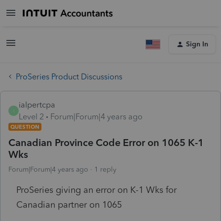
Sign In
ProSeries Product Discussions
ialpertcpa
I
Level 2
Forum|Forum|4 years ago
QUESTION
Canadian Province Code Error on 1065 K-1
Wks
Forum|Forum|4 years ago
1 reply
ProSeries giving an error on K-1 Wks for
Canadian partner on 1065