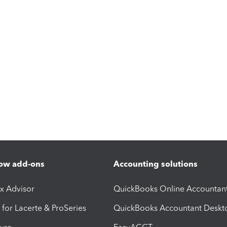
ow add-ons
Accounting solutions
ax Advisor
QuickBooks Online Accountan
 for Lacerte & ProSeries
QuickBooks Accountant Deskt