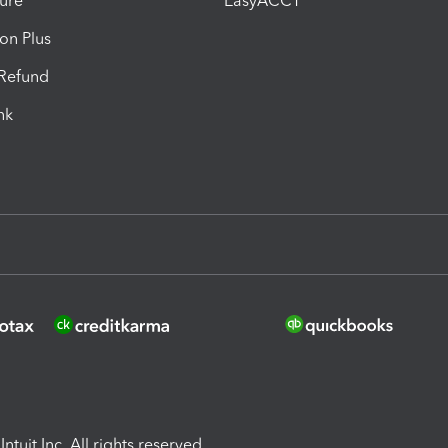
ure
EasyACCT
ion Plus
-Refund
ink
ntuit Inc. All rights reserved.