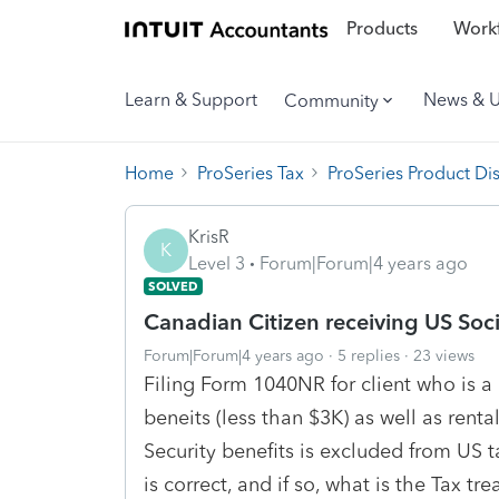
Products
Workf
Learn & Support
News & 
Community
Home
ProSeries Tax
ProSeries Product Di
KrisR
K
Level 3
Forum|Forum|4 years ago
SOLVED
Canadian Citizen receiving US Soci
Forum|Forum|4 years ago
5 replies
23 views
Filing Form 1040NR for client who is a 
beneits (less than $3K) as well as rent
Security benefits is excluded from US t
is correct, and if so, what is the Tax tre