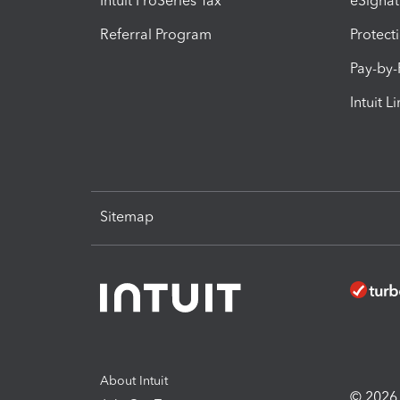
Intuit ProSeries Tax
eSignat
Referral Program
Protect
Pay-by
Intuit L
Sitemap
About Intuit
© 2026 I