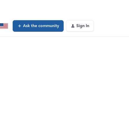
Ask the community
Sign In