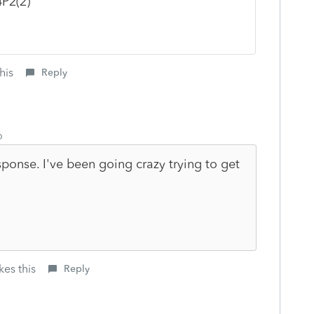
4P2(2)
his
Reply
o
ponse. I've been going crazy trying to get
kes this
Reply