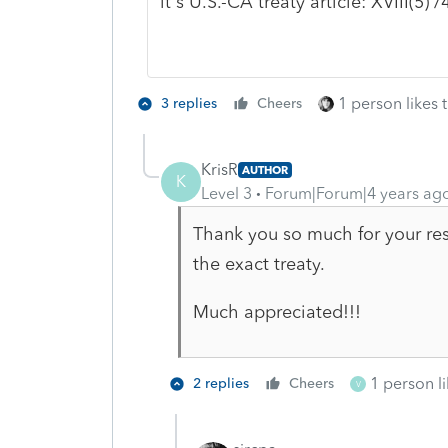
it's U.S.-CA treaty article: XVIII(5) /
1 person likes t
3 replies
Cheers
KrisR
AUTHOR
K
Level 3
Forum|Forum|4 years ag
Thank you so much for your res
the exact treaty.
Much appreciated!!!
1 person li
2 replies
Cheers
V