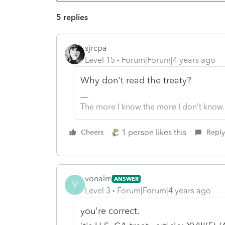
5 replies
sjrcpa
Level 15
Forum|Forum|4 years ago
Why don't read the treaty?
The more I know the more I don’t know.
1 person likes this
Cheers
Reply
vonalm
ANSWER
V
Level 3
Forum|Forum|4 years ago
you're correct.