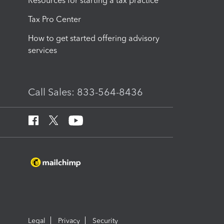
Resources for starting a tax practice
Tax Pro Center
How to get started offering advisory
services
Call Sales: 833-564-8436
Legal
Privacy
Security