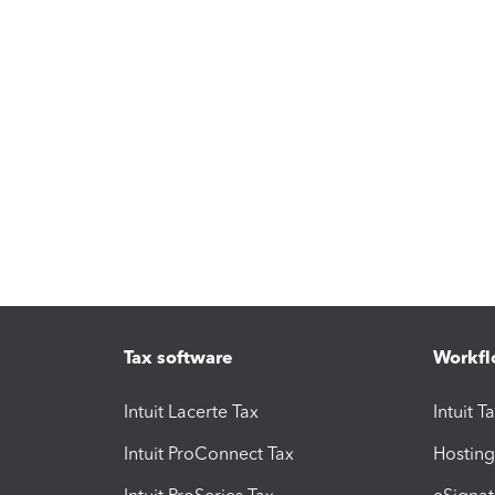
Tax software
Workfl
Intuit Lacerte Tax
Intuit T
Intuit ProConnect Tax
Hosting