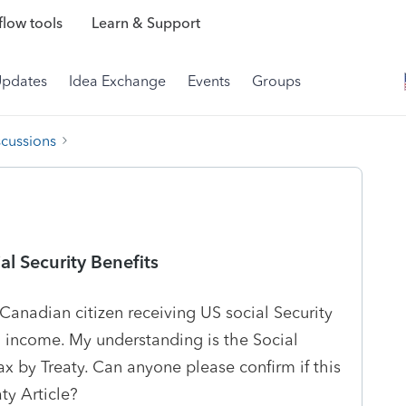
low tools
Learn & Support
Updates
Idea Exchange
Events
Groups
scussions
al Security Benefits
Canadian citizen receiving US social Security
al income. My understanding is the Social
ax by Treaty. Can anyone please confirm if this
aty Article?