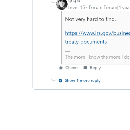
sjrcpa
Level 15
Forum|Forum|4 yea
Not very hard to find.
https://www.irs.gov/busine
treaty-documents
The more I know the more I do
Cheers
Reply
Show 1 more reply