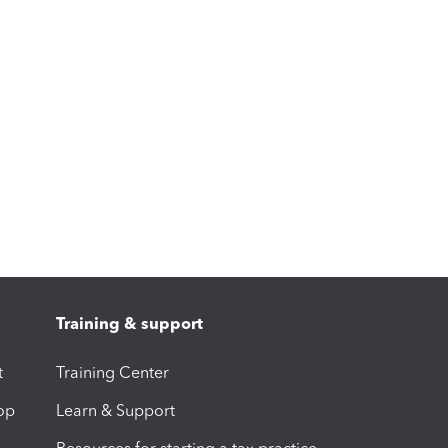
Training & support
t
Training Center
op
Learn & Support