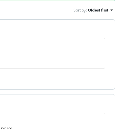
Sort by
:
Oldest first