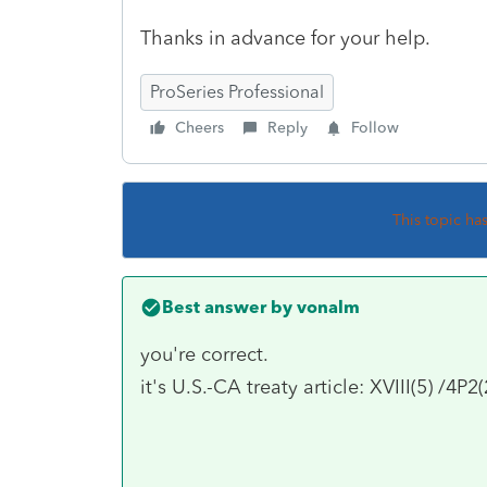
Thanks in advance for your help.
ProSeries Professional
Cheers
Reply
Follow
This topic ha
Best answer by
vonalm
you're correct.
it's U.S.-CA treaty article: XVIII(5) /4P2(