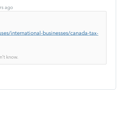
rs ago
sses/international-businesses/canada-tax-
n’t know.