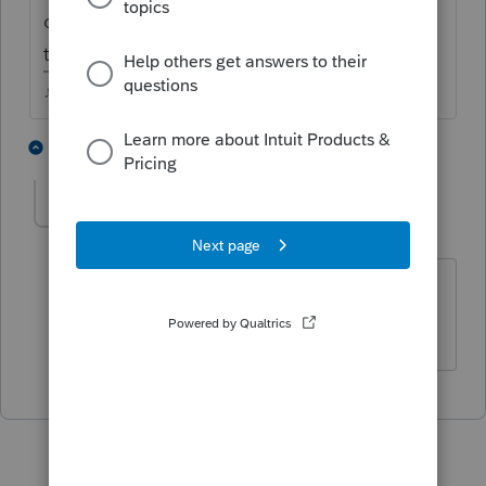
over a week, Id call into support and see if
they can shake it free.
♪♫•*¨*•.¸¸♥Lisa♥¸¸.•*¨*•♫♪
2 people like this
1 reply
hlecpa
AUTHOR
H
Level 3
Forum|Forum|5 years ago
Thanks. It finally move and got
accepted.