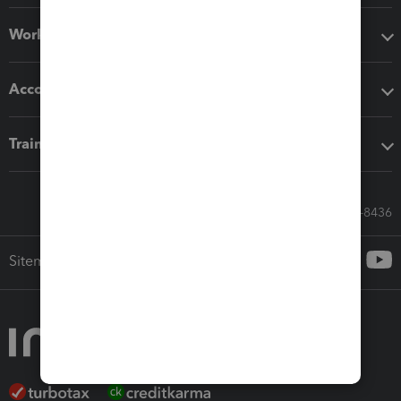
Workflow add-ons
Accounting solutions
Training & support
Call Sales: 833-564-8436
Sitemap