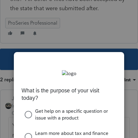
the state that were submitted after.
ProSeries Professional
This topic has been closed for replies.
2 replies
Sort by
:
Oldest first
Just-Lisa-Now-
Intuit Community
Forum|Forum|5 years
Champion
ago
YOU can't undo it, it should eventually
move one direction or the other. If its been