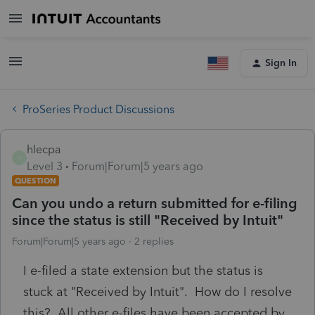
Sign In
ProSeries Product Discussions
hlecpa
H
Level 3
Forum|Forum|5 years ago
QUESTION
Can you undo a return submitted for e-filing
since the status is still "Received by Intuit"
Forum|Forum|5 years ago
2 replies
I e-filed a state extension but the status is
stuck at "Received by Intuit". How do I resolve
this? All other e-files have been accepted by