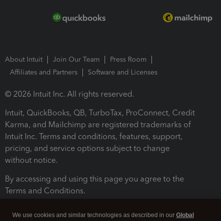
About Intuit
Join Our Team
Press Room
Affiliates and Partners
Software and Licenses
© 2026 Intuit Inc. All rights reserved.
Intuit, QuickBooks, QB, TurboTax, ProConnect, Credit
Karma, and Mailchimp are registered trademarks of
Intuit Inc. Terms and conditions, features, support,
pricing, and service options subject to change
without notice.
By accessing and using this page you agree to the
Terms and Conditions.
Terms and Conditions
About cookies
Manage cookies
We use cookies and similar technologies as described in our
Global