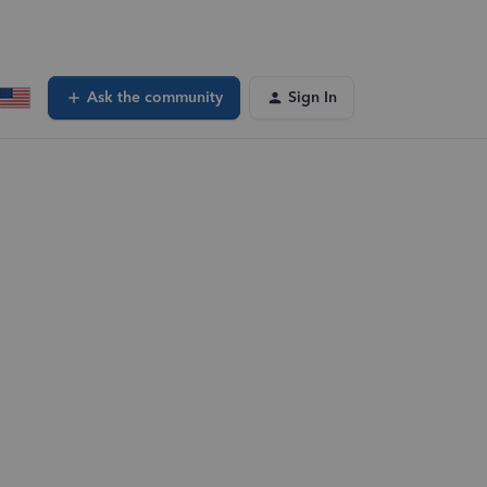
Ask the community
Sign In