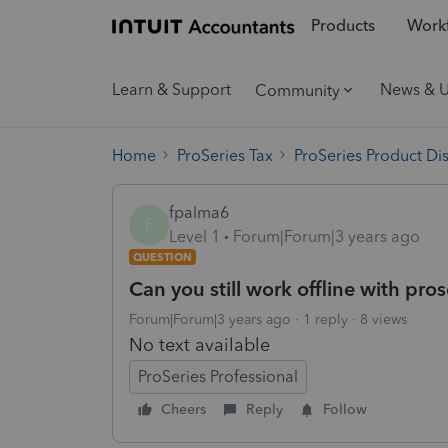
Products
Workf
Learn & Support
News & 
Community
Home
ProSeries Tax
ProSeries Product Di
fpalma6
F
Level 1
Forum|Forum|3 years ago
QUESTION
Can you still work offline with pro
Forum|Forum|3 years ago
1 reply
8 views
No text available
ProSeries Professional
Cheers
Reply
Follow