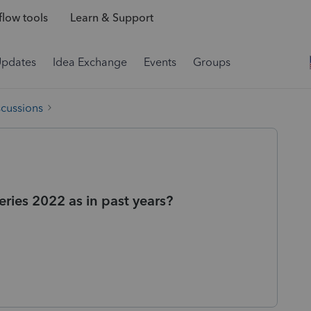
low tools
Learn & Support
Updates
Idea Exchange
Events
Groups
scussions
series 2022 as in past years?