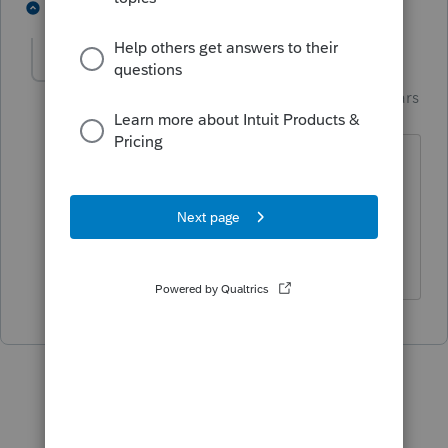
1 person likes this
1 reply
Just-Lisa-Now-
Intuit Community
Forum|Forum|3 years
Champion
ago
or just keep hitting ENTER until it drops
to the next worksheet...such clunky
programming!
♪♫•*¨*•.¸¸♥Lisa♥¸¸.•*¨*•♫♪