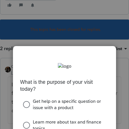
This topic has been closed for replies.
2 replies
Sort by
:
Oldest first
dascpa
Level 11
Forum|Forum|3 years ago
In Schedule K-1 Worksheet enter the data
for partner #1. Then hit either Page Down or
take the scrolling arrow on the right and
drag down.