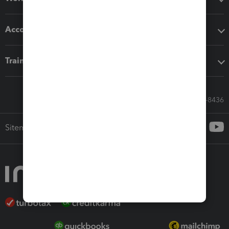
Accounting solutions
Training & support
Call Sales: 833-564-8436
Sitemap