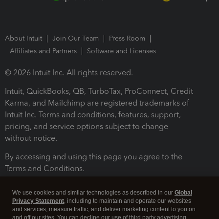
About Intuit
Join Our Team
Press Room
Affiliates and Partners
Software and Licenses
© 2026 Intuit Inc. All rights reserved.
Intuit, QuickBooks, QB, TurboTax, ProConnect, Credit
Karma, and Mailchimp are registered trademarks of
Intuit Inc. Terms and conditions, features, support,
pricing, and service options subject to change
without notice.
By accessing and using this page you agree to the
Terms and Conditions.
Terms and Conditions
About cookies
Manage cookies
We use cookies and similar technologies as described in our
Global
Privacy Statement
, including to maintain and operate our websites
and services, measure traffic, and deliver marketing content to you on
and off our sites. You can decline our use of third party advertising