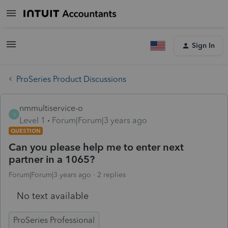
Sign In
ProSeries Product Discussions
nmmultiservice-o
N
Level 1
Forum|Forum|3 years ago
QUESTION
Can you please help me to enter next
partner in a 1065?
Forum|Forum|3 years ago
2 replies
No text available
ProSeries Professional