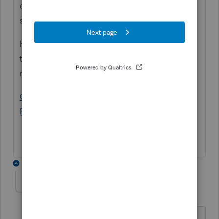
copy of K3" but I don't see where the
software has been updated yet.
Have you seen this or any updates? I may
try this week if I get time to go back to that
return.
Generating the Schedules K-2 and K-3 in
ProSeries (intuit.com)
3 replies
MSLEE
AUTHOR
M
Level 2
Forum|Forum|4 years ago