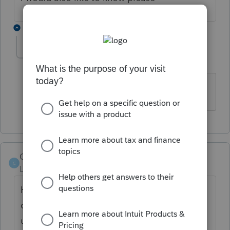
1 reply
Acosta77
A
Level 2
Forum|Forum|4 years ago
Im waiting on that too!
C4U
C
Level 4
Forum|Forum|4 years ago
Hi all, I just saw a message under our main
community page for ProSeries Professional -
under Top content. It says to "attach pdf