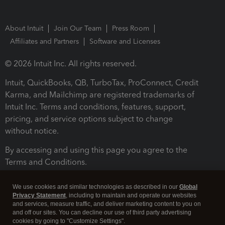
About Intuit
Join Our Team
Press Room
Affiliates and Partners
Software and Licenses
© 2026 Intuit Inc. All rights reserved.
Intuit, QuickBooks, QB, TurboTax, ProConnect, Credit
Karma, and Mailchimp are registered trademarks of
Intuit Inc. Terms and conditions, features, support,
pricing, and service options subject to change
without notice.
By accessing and using this page you agree to the
Terms and Conditions.
Terms and Conditions
About cookies
Manage cookies
We use cookies and similar technologies as described in our
Global
Privacy Statement
, including to maintain and operate our websites
and services, measure traffic, and deliver marketing content to you on
and off our sites. You can decline our use of third party advertising
cookies by going to "Customize Settings".