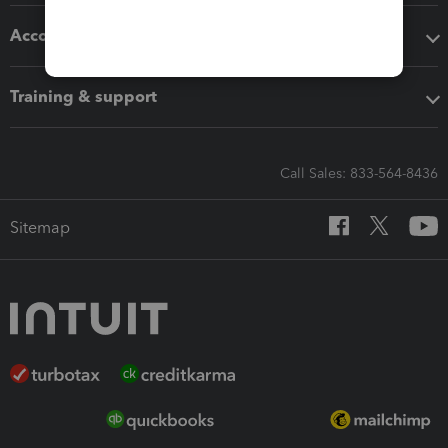
Accounting solutions
Training & support
Call Sales: 833-564-8436
Sitemap