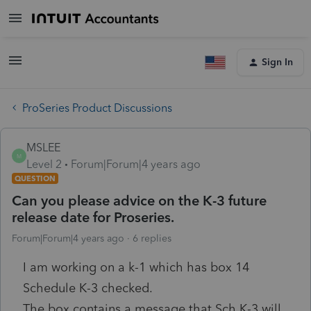
Sign In
ProSeries Product Discussions
MSLEE
M
Level 2
Forum|Forum|4 years ago
QUESTION
Can you please advice on the K-3 future
release date for Proseries.
Forum|Forum|4 years ago
6 replies
I am working on a k-1 which has box 14
Schedule K-3 checked.
The box contains a message that Sch K-3 will