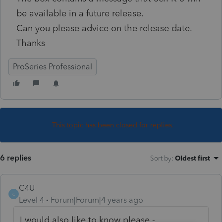
be available in a future release.
Can you please advice on the release date.
Thanks
ProSeries Professional
This topic has been closed for replies.
6 replies
Sort by
:
Oldest first
C4U
C
Level 4
Forum|Forum|4 years ago
I would also like to know please -