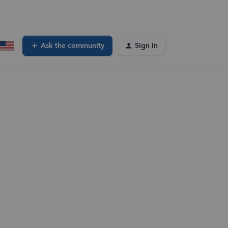
Ask the community
Sign In