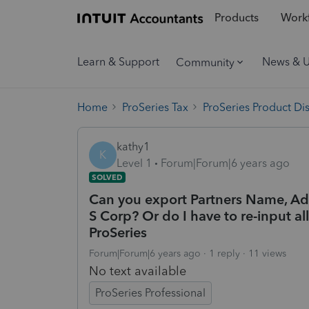
Products
Workf
Learn & Support
News & 
Community
Home
ProSeries Tax
ProSeries Product Di
kathy1
K
Level 1
Forum|Forum|6 years ago
SOLVED
Can you export Partners Name, Ad
S Corp? Or do I have to re-input al
ProSeries
Forum|Forum|6 years ago
1 reply
11 views
No text available
ProSeries Professional