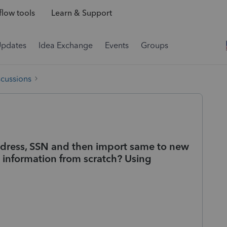
low tools
Learn & Support
Updates
Idea Exchange
Events
Groups
scussions
dress, SSN and then import same to new
l information from scratch? Using