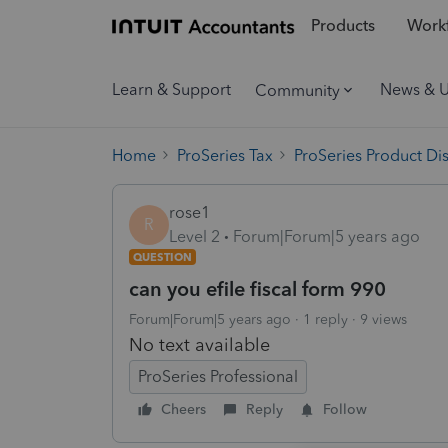
Products
Workf
Learn & Support
News & 
Community
Home
ProSeries Tax
ProSeries Product Di
rose1
R
Level 2
Forum|Forum|5 years ago
QUESTION
can you efile fiscal form 990
Forum|Forum|5 years ago
1 reply
9 views
No text available
ProSeries Professional
Cheers
Reply
Follow