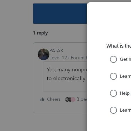
This topic ha
1 reply
PATAX
Level 12
Forum|Forum|5 years ago
Yes, many nonprofit entities have a
to electronically file form 990... jus
3 people like this
Cheers
Rep
J