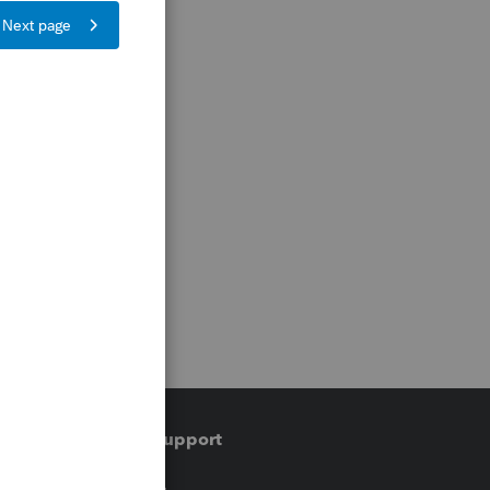
Training & support