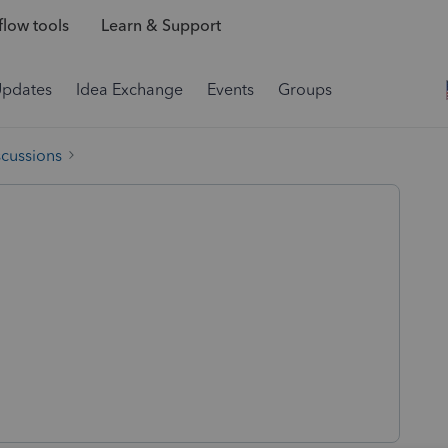
low tools
Learn & Support
Updates
Idea Exchange
Events
Groups
scussions