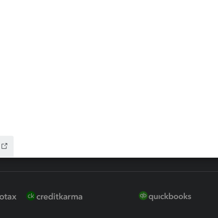
ax Advisor
QuickBooks Online Accountan
 for Lacerte & ProSeries
QuickBooks Accountant Deskt
ure
EasyACCT
ion Plus
-Refund
ink