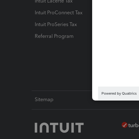
Intuit Lacerte Tax
Intuit T
Intuit ProConnect Tax
Hosting
Intuit ProSeries Tax
eSignat
Referral Program
Protect
Pay-by
Intuit L
Sitemap