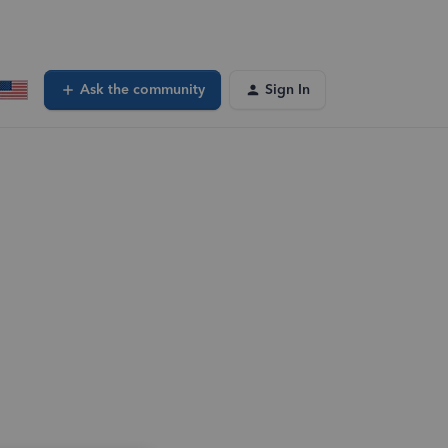
Ask the community
Sign In