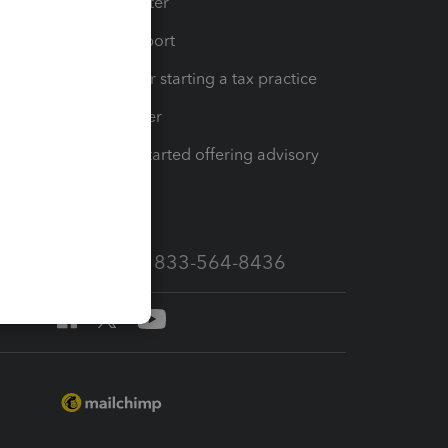
t
Training Center
op
Learn & Support
Resources for starting a tax practice
Tax Pro Center
How to get started offering advisory
services
Call Sales: 833-564-8436