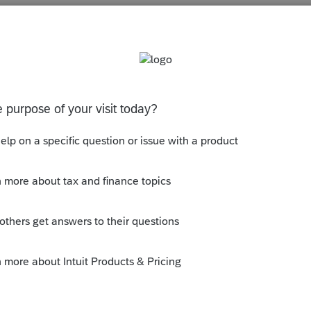
s been closed for replies.
 June 30th year end... It is now mandated
t my opinion...
ly