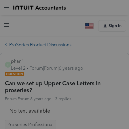
Sign In
ProSeries Product Discussions
phan1
P
Level 2
Forum|Forum|6 years ago
QUESTION
Can we set up Upper Case Letters in
proseries?
Forum|Forum|6 years ago
3 replies
No text available
ProSeries Professional