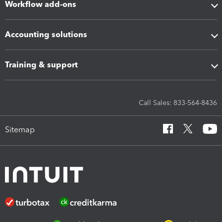
Workflow add-ons
Accounting solutions
Training & support
Call Sales: 833-564-8436
Sitemap