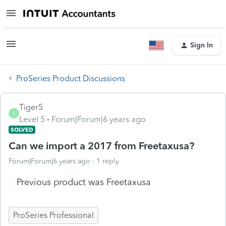
Sign In
ProSeries Product Discussions
Tiger5
T
Level 5
Forum|Forum|6 years ago
SOLVED
Can we import a 2017 from Freetaxusa?
Forum|Forum|6 years ago
1 reply
Previous product was Freetaxusa
ProSeries Professional