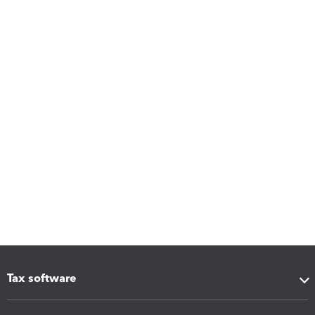
Tax software