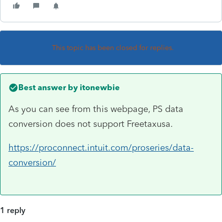
This topic has been closed for replies.
Best answer by
itonewbie
As you can see from this webpage, PS data
conversion does not support Freetaxusa.
https://proconnect.intuit.com/proseries/data-
conversion/
1 reply