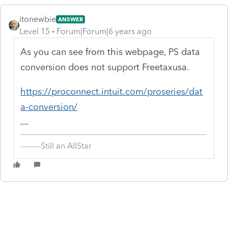
itonewbie
ANSWER
Level 15
Forum|Forum|6 years ago
As you can see from this webpage, PS data
conversion does not support Freetaxusa.
https://proconnect.intuit.com/proseries/dat
a-conversion/
-------------------------------------------------------------------------
--------Still an AllStar