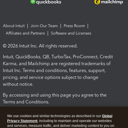
About Intuit
Join Our Team
Press Room
Affiliates and Partners
Software and Licenses
© 2026 Intuit Inc. All rights reserved.
Intuit, QuickBooks, QB, TurboTax, ProConnect, Credit
Karma, and Mailchimp are registered trademarks of
Intuit Inc. Terms and conditions, features, support,
pricing, and service options subject to change
without notice.
By accessing and using this page you agree to the
Terms and Conditions.
Terms and Conditions
About cookies
Manage cookies
We use cookies and similar technologies as described in our
Global
Privacy Statement
, including to maintain and operate our websites
and services, measure traffic, and deliver marketing content to you on