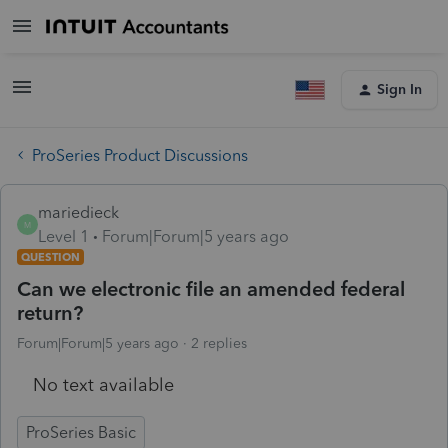
Sign In
ProSeries Product Discussions
mariedieck
M
Level 1
Forum|Forum|5 years ago
QUESTION
Can we electronic file an amended federal
return?
Forum|Forum|5 years ago
2 replies
No text available
ProSeries Basic