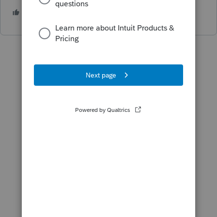
4 people like this