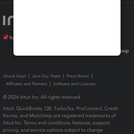
About Intuit
Join Our Team
Press Room
Affiliates and Partners
Software and Licenses
© 2026 Intuit Inc. All rights reserved.
Intuit, QuickBooks, QB, TurboTax, ProConnect, Credit
Karma, and Mailchimp are registered trademarks of
Intuit Inc. Terms and conditions, features, support,
pricing, and service options subject to change