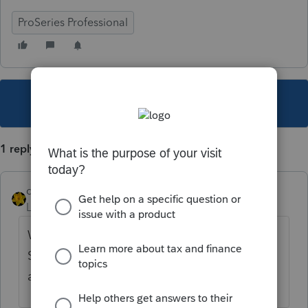
ProSeries Professional
This topic has been closed for replies.
1 reply
dkh
Level 15
Forum|Forum|4 years ago
Within Schedule A there is Other Points
Smart Worksheet - enter your points to be
amortized there