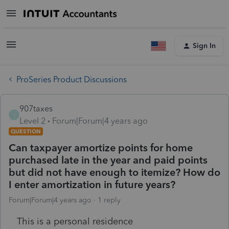
Sign In
ProSeries Product Discussions
907taxes
9
Level 2
Forum|Forum|4 years ago
QUESTION
Can taxpayer amortize points for home
purchased late in the year and paid points
but did not have enough to itemize? How do
I enter amortization in future years?
Forum|Forum|4 years ago
1 reply
This is a personal residence