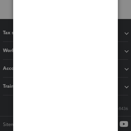
Tax software
Workflow add-ons
Accounting solutions
Training & support
Call Sales: 833-564-8436
Sitemap