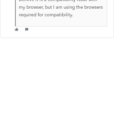
my browser, but I am using the browsers
required for compatibility.