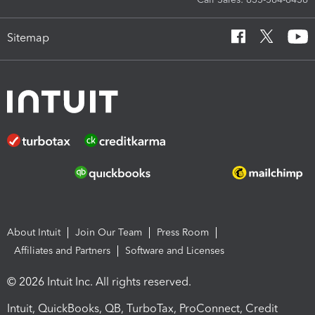
Sitemap
About Intuit
Join Our Team
Press Room
Affiliates and Partners
Software and Licenses
© 2026 Intuit Inc. All rights reserved.
Intuit, QuickBooks, QB, TurboTax, ProConnect, Credit