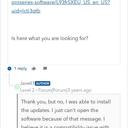
proseries-software/L93frSXEU_US_en_US?
uid=lcti3qtb
Is here what you are looking for?
1 reply
Janell1
AUTHOR
J
Level 2
Forum|Forum|3 years ago
Thank you, but no, I was able to install
the updates. I just can't open the
software because of that message. I
believe it is a compatibility issue with