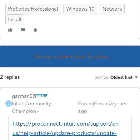
ProSeries Professional
Windows 10
Network
Install
This topic has been closed for replies.
2 replies
Sort by
:
Oldest first
garman22
Intuit Community
Forum|Forum|3 years
G
Champion
ago
https://proconnect.intuit.com/support/en-
us/help-article/update-products/update-