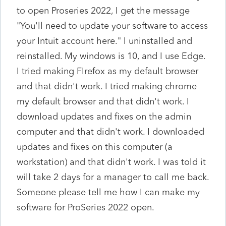
to open Proseries 2022, I get the message
"You'll need to update your software to access
your Intuit account here." I uninstalled and
reinstalled. My windows is 10, and I use Edge.
I tried making FIrefox as my default browser
and that didn't work. I tried making chrome
my default browser and that didn't work. I
download updates and fixes on the admin
computer and that didn't work. I downloaded
updates and fixes on this computer (a
workstation) and that didn't work. I was told it
will take 2 days for a manager to call me back.
Someone please tell me how I can make my
software for ProSeries 2022 open.