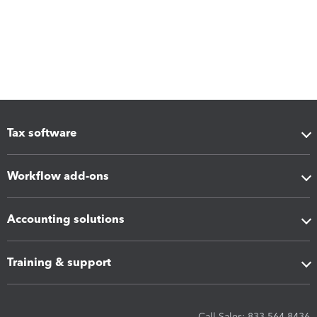
Tax software
Workflow add-ons
Accounting solutions
Training & support
Call Sales: 833-564-8436