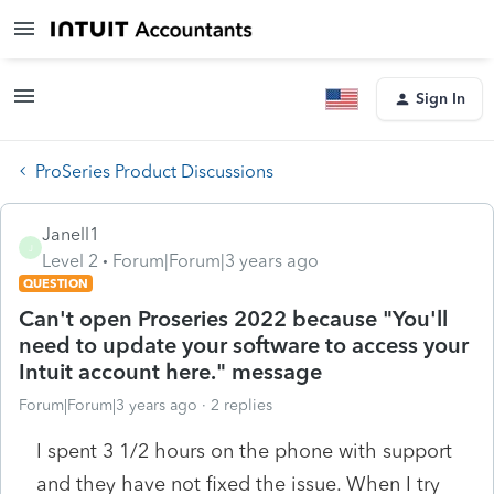
Sign In
ProSeries Product Discussions
Janell1
J
Level 2
Forum|Forum|3 years ago
QUESTION
Can't open Proseries 2022 because "You'll
need to update your software to access your
Intuit account here." message
Forum|Forum|3 years ago
2 replies
I spent 3 1/2 hours on the phone with support
and they have not fixed the issue. When I try