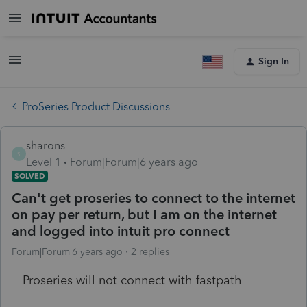
Sign In
ProSeries Product Discussions
sharons
S
Level 1
Forum|Forum|6 years ago
SOLVED
Can't get proseries to connect to the internet
on pay per return, but I am on the internet
and logged into intuit pro connect
Forum|Forum|6 years ago
2 replies
Proseries will not connect with fastpath