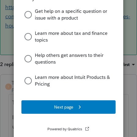
https://accountants-
community.intuit.com/articles/1617365-proseries-
hours-of-operation
2 replies
Sort by
:
Oldest first
TaxGuyBill
ANSWER
T
Forum|Forum|6 years ago
Try re-licensing it (under the "Tools" menu).
If that doesn't work, reboot, re-license, and
update the software.