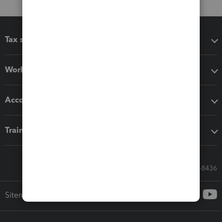
Tax software
Workflow add-ons
Accounting solutions
Training & support
Call Sales: 833-564-8436
Sitemap