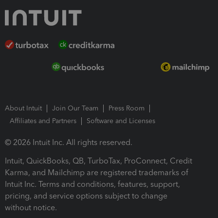
About Intuit
Join Our Team
Press Room
Affiliates and Partners
Software and Licenses
© 2026 Intuit Inc. All rights reserved.
Intuit, QuickBooks, QB, TurboTax, ProConnect, Credit
Karma, and Mailchimp are registered trademarks of
Intuit Inc. Terms and conditions, features, support,
pricing, and service options subject to change
without notice.