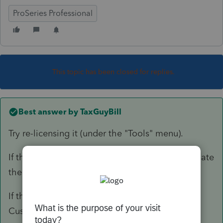
ProSeries Professional
This topic has been closed for replies.
Best answer by
TaxGuyBill
Try re-licensing it (under the "Tools" menu).
If that doesn't work, reboot, re-license, and update
the software.
If that still doesn't work, you will need to call
Customer Support.