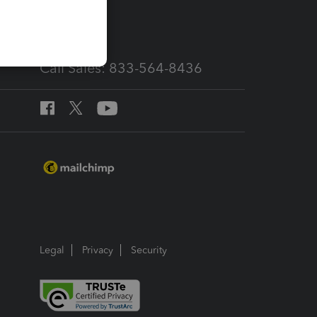
services
Call Sales: 833-564-8436
Legal
Privacy
Security