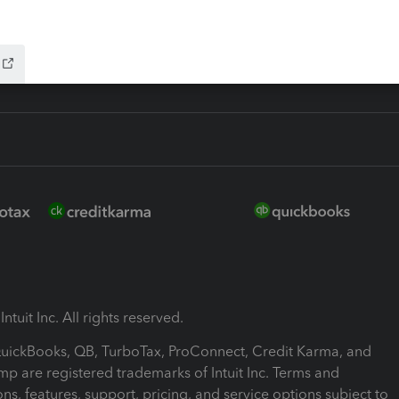
ink
ntuit Inc. All rights reserved.
 QuickBooks, QB, TurboTax, ProConnect, Credit Karma, and
mp are registered trademarks of Intuit Inc. Terms and
ons, features, support, pricing, and service options subject to