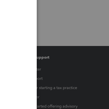
Training & support
t
Training Center
op
Learn & Support
Resources for starting a tax practice
Tax Pro Center
How to get started offering advisory