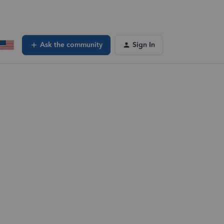
Ask the community
Sign In