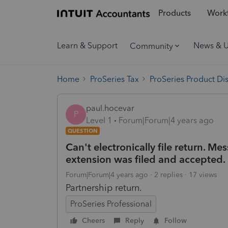
Products
Workf
Learn & Support
News & 
Community
Home
ProSeries Tax
ProSeries Product Di
paul.hocevar
P
Level 1
Forum|Forum|4 years ago
QUESTION
Can't electronically file return. 
extension was filed and accepted.
Forum|Forum|4 years ago
2 replies
17 views
Partnership return.
ProSeries Professional
Cheers
Reply
Follow