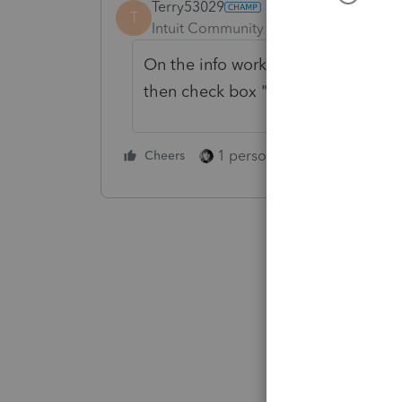
Terry53029
T
Intuit Community Champion
Forum|F
On the info worksheet you have to 
then check box "original return"
1 person likes this
Cheers
Reply