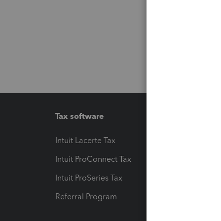
Tax software
Workfl
Intuit Lacerte Tax
Intuit T
Intuit ProConnect Tax
Hosting
Intuit ProSeries Tax
eSignat
Referral Program
Protect
Pay-by