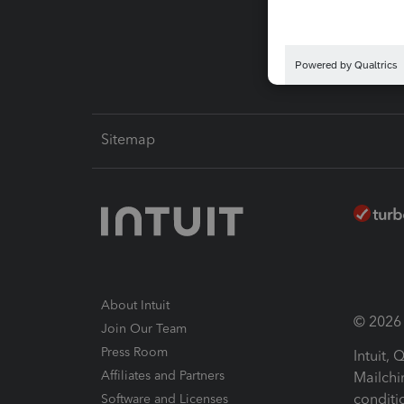
Intuit L
Sitemap
About Intuit
© 2026 I
Join Our Team
Press Room
Intuit,
Affiliates and Partners
Mailchi
conditi
Software and Licenses