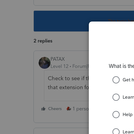
This topic ha
2 replies
PATAX
Level 12
Forum|Forum|4 years ago
Check to see if they're asking for
that extension form...
1 person likes this
Cheers
Reply