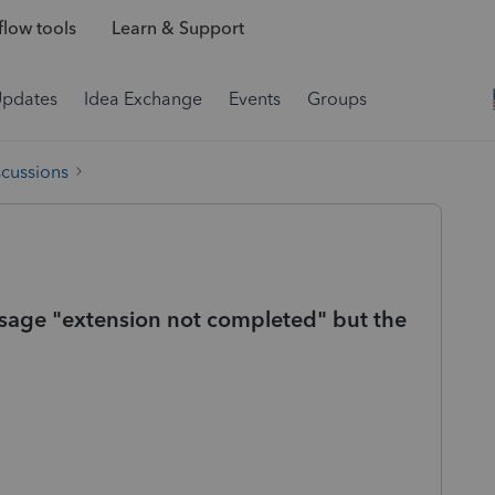
low tools
Learn & Support
Updates
Idea Exchange
Events
Groups
scussions
Message "extension not completed" but the