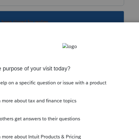
s been closed for replies.
Sort by
:
Oldest first
 a telephone number or something else on