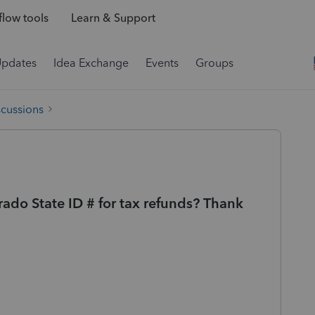
low tools
Learn & Support
Updates
Idea Exchange
Events
Groups
scussions
do State ID # for tax refunds? Thank