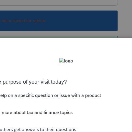
s been closed for replies.
 needs:
4415-please-provide-your-states-ein-and-
Sort by
:
Oldest first