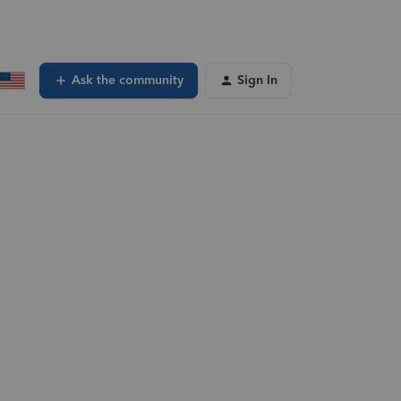
Ask the community
Sign In