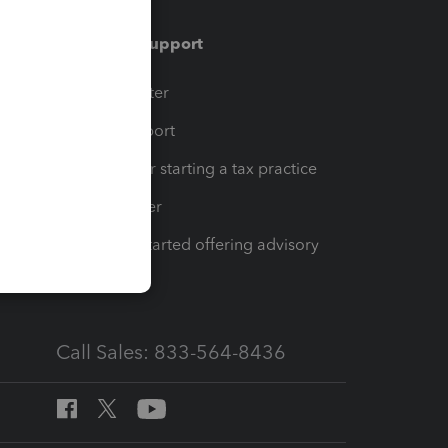
Training & support
t
Training Center
op
Learn & Support
Resources for starting a tax practice
Tax Pro Center
How to get started offering advisory
services
Call Sales: 833-564-8436