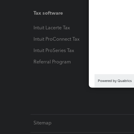
Tax software
Workfl
Intuit Lacerte Tax
Intuit T
Intuit ProConnect Tax
Hosting
Intuit ProSeries Tax
eSignat
Referral Program
Protect
Pay-by
Intuit L
Sitemap