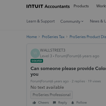
Products
Workf
Learn & Support
News & 
Community
Home
ProSeries Tax
ProSeries Product Di
WALLSTREET3
W
Level 3
Forum|Forum|6 years ago
SOLVED
Can someone please provide Colora
you
Forum|Forum|6 years ago
2 replies
19 views
No text available
ProSeries Professional
Cheers
Reply
Follow