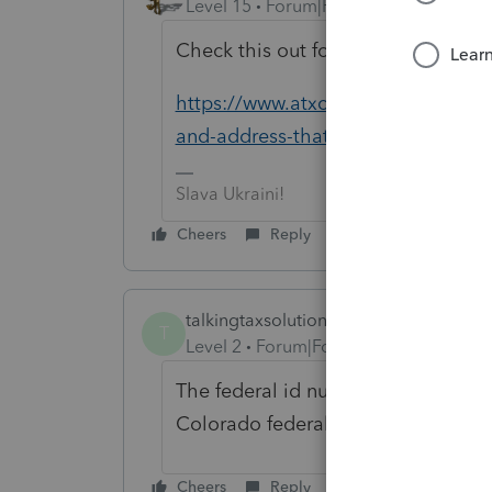
Level 15
Forum|Forum|6 years ago
Check this out for all of your shop
https://www.atxcommunity.com/topi
and-address-that-would-be-sh...
Slava Ukraini!
Cheers
Reply
talkingtaxsolutions
T
Level 2
Forum|Forum|5 years ago
The federal id number is not working.
Colorado federal tin number.
Cheers
Reply