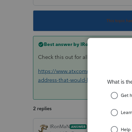
This topic ha
Best answer by
IRonMaN
Check this out for all of your shopping
https://www.atxcommunity.com/topic/1
address-that-would-be-sh...
2 replies
IRonMaN
ANSWER