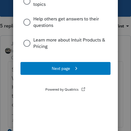
This topic has been closed for replies.
5 replies
Sort by
:
Oldest first
Just-Lisa-Now-
Intuit Community
Forum|Forum|3 years
Champion
ago
So you didnt actually file the NC return?
Will it let you convert it then wont transmit?
Have you opened the NC return and gone
through the Review button and read the
diagnostics?
♪♫•*¨*•.¸¸♥Lisa♥¸¸.•*¨*•♫♪
1 reply