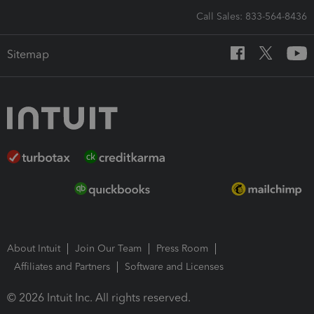
Call Sales: 833-564-8436
Sitemap
About Intuit
Join Our Team
Press Room
Affiliates and Partners
Software and Licenses
© 2026 Intuit Inc. All rights reserved.