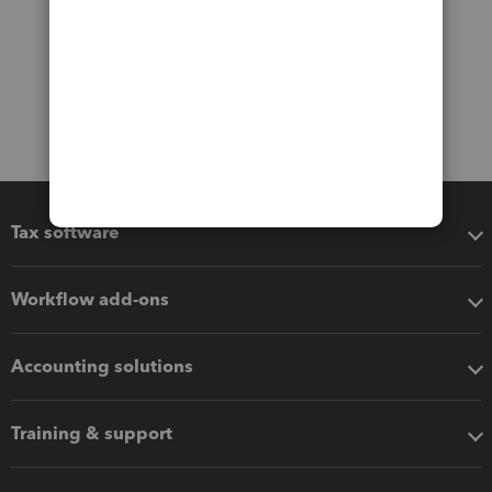
Tax software
Workflow add-ons
Accounting solutions
Training & support