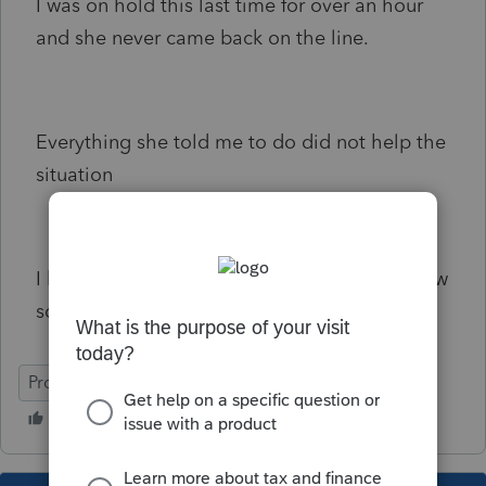
I was on hold this last time for over an hour
and she never came back on the line.
Everything she told me to do did not help the
situation
I hope the support center is opened tomorrow
so I can call back
ProSeries Professional