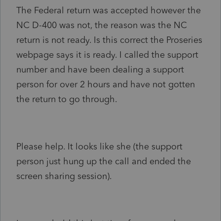
The Federal return was accepted however the
NC D-400 was not, the reason was the NC
return is not ready. Is this correct the Proseries
webpage says it is ready. I called the support
number and have been dealing a support
person for over 2 hours and have not gotten
the return to go through.
Please help. It looks like she (the support
person just hung up the call and ended the
screen sharing session).