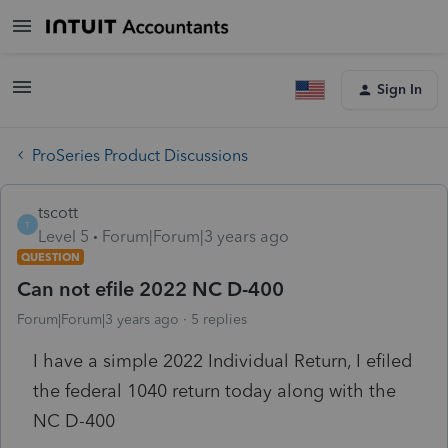
Sign In
ProSeries Product Discussions
tscott
T
Level 5
Forum|Forum|3 years ago
QUESTION
Can not efile 2022 NC D-400
Forum|Forum|3 years ago
5 replies
I have a simple 2022 Individual Return, I efiled
the federal 1040 return today along with the
NC D-400