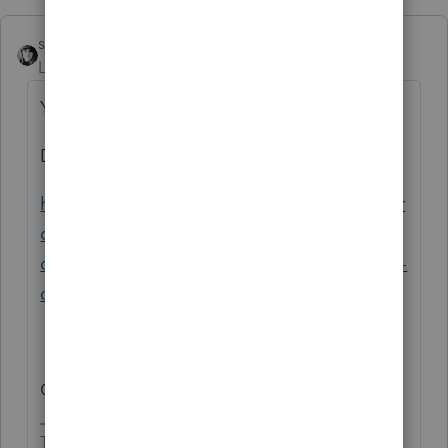
sjrcpa
Level 15
Forum|Forum|3 years ago
You wasted time calling?
Don't do it again tomorrow.
https://proconnect.intuit.com/community/pr
oseries-tax-news-updates/discussion/north-
carolina-business-and-individual-e-file-open-
dates/00/239496
Granted, you got an idiot in Support.
The more I know the more I don’t know.