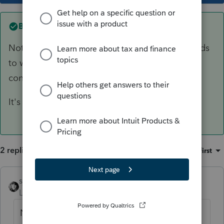
Best answer by
sjrcpa
Not an eligible rollover distribution. Client needs
to withdraw it. They have made an excess IRA
contribution.
It's taxable.
2 replies
Sort by
:
Oldest first
sjrcpa
ANSWER
Level 15
Forum|Forum|4 years ago
Not an eligible rollover distribution. Client