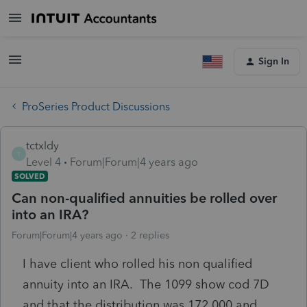
Sign In
ProSeries Product Discussions
tctxldy
T
Level 4
Forum|Forum|4 years ago
SOLVED
Can non-qualified annuities be rolled over
into an IRA?
Forum|Forum|4 years ago
2 replies
I have client who rolled his non qualified
annuity into an IRA. The 1099 show cod 7D
and that the distribution was 172,000 and