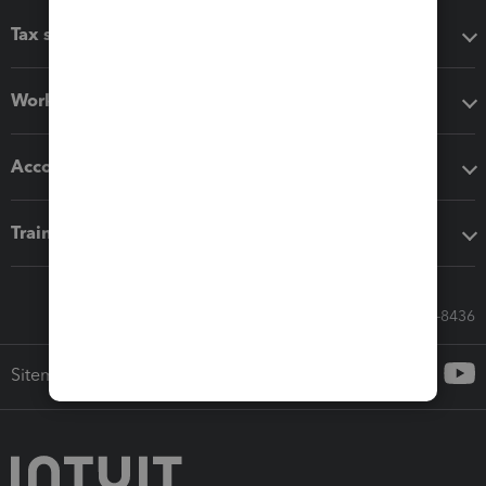
Tax software
Workflow add-ons
Accounting solutions
Training & support
Call Sales: 833-564-8436
Sitemap