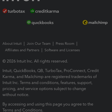
About Intuit
Join Our Team
Press Room
Affiliates and Partners
Software and Licenses
© 2026 Intuit Inc. All rights reserved.
Intuit, QuickBooks, QB, TurboTax, ProConnect, Credit
Karma, and Mailchimp are registered trademarks of
Intuit Inc. Terms and conditions, features, support,
pricing, and service options subject to change
without notice.
By accessing and using this page you agree to the
Terms and Conditions.