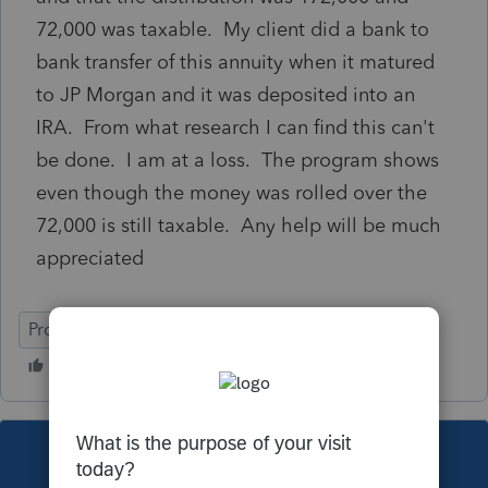
72,000 was taxable. My client did a bank to
bank transfer of this annuity when it matured
to JP Morgan and it was deposited into an
IRA. From what research I can find this can't
be done. I am at a loss. The program shows
even though the money was rolled over the
72,000 is still taxable. Any help will be much
appreciated
ProSeries Professional
This topic has been closed for replies.