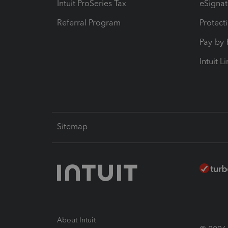
Intuit ProSeries Tax
eSignat
Referral Program
Protect
Pay-by
Intuit L
Sitemap
About Intuit