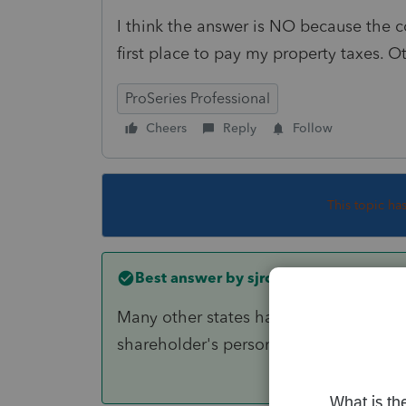
I think the answer is NO because the c
first place to pay my property taxes. 
ProSeries Professional
Cheers
Reply
Follow
This topic ha
Best answer by
sjrcpa
Many other states have a PTE tax, too. 
shareholder's personal real estate tax.