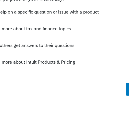
Sort by
:
Oldest first
ayers that are subject the the $10K SALT
ly