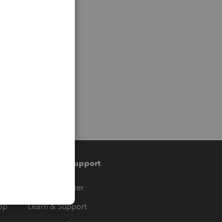
Training & support
t
Training Center
op
Learn & Support