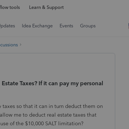
low tools
Learn & Support
Updates
Idea Exchange
Events
Groups
scussions
Estate Taxes? If it can pay my personal
taxes so that it can in turn deduct them on
allow me to deduct real estate taxes that
se of the $10,000 SALT limitation?