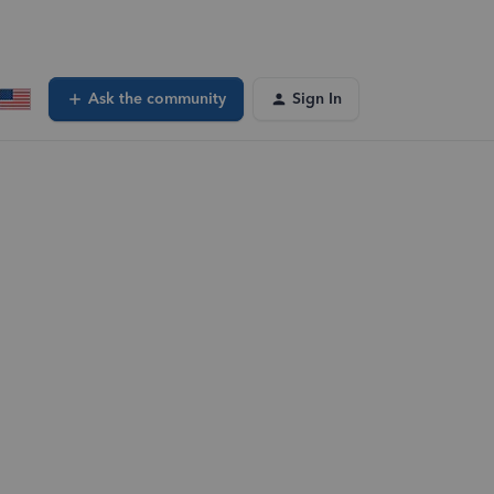
Ask the community
Sign In