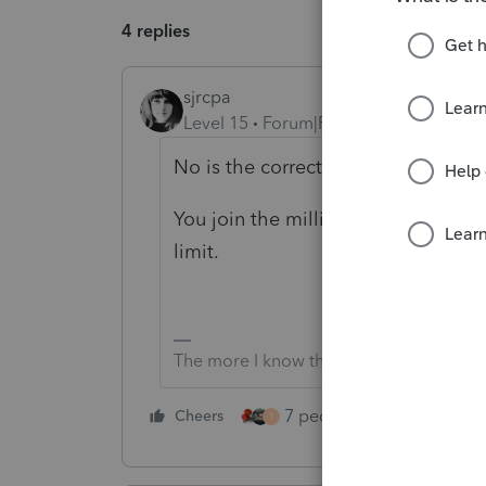
4 replies
sjrcpa
Level 15
Forum|Forum|4 years ago
No is the correct answer.
You join the millions of other taxp
limit.
The more I know the more I don’t know.
7 people like this
Cheers
Rep
T