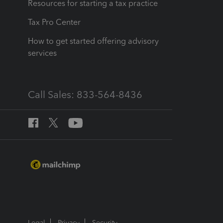
Resources for starting a tax practice
Tax Pro Center
How to get started offering advisory
services
Call Sales: 833-564-8436
Legal
Privacy
Security