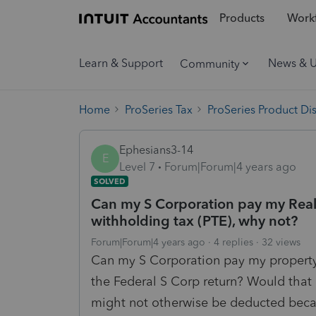
Products
Workf
Learn & Support
News & 
Community
Home
ProSeries Tax
ProSeries Product Di
Ephesians3-14
E
Level 7
Forum|Forum|4 years ago
SOLVED
Can my S Corporation pay my Real 
withholding tax (PTE), why not?
Forum|Forum|4 years ago
4 replies
32 views
Can my S Corporation pay my property 
the Federal S Corp return? Would that 
might not otherwise be deducted becau