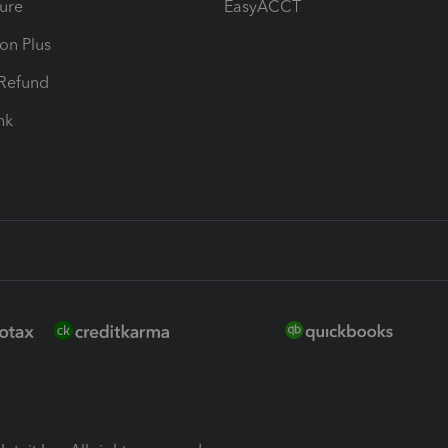
ure
EasyACCT
ion Plus
-Refund
ink