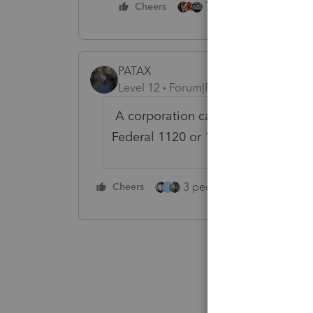
7 people like this
Cheers
PATAX
Level 12
Forum|Forum|4 years ago
A corporation can only deduct vali
Federal 1120 or 1120S.....just my op
3 people like this
Cheers
Rep
G