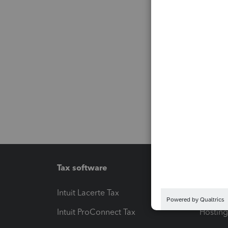
Tax software
Workfl
Intuit Lacerte Tax
Intuit T
Intuit ProConnect Tax
Hosting