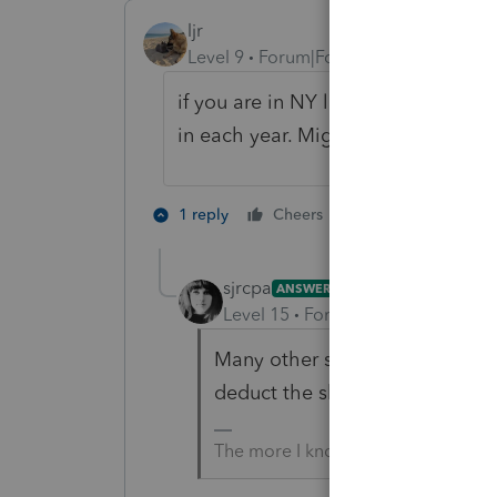
ljr
Level 9
Forum|Forum|4 years ago
if you are in NY look at PTET (pass 
in each year. Might be more work th
1 person likes th
1 reply
Cheers
sjrcpa
ANSWER
Level 15
Forum|Forum|4 years a
Many other states have a PTE ta
deduct the shareholder's person
The more I know the more I don’t 