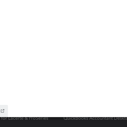
ow add-ons
Accounting solutions
ax Advisor
QuickBooks Online Accountan
 for Lacerte & ProSeries
QuickBooks Accountant Deskt