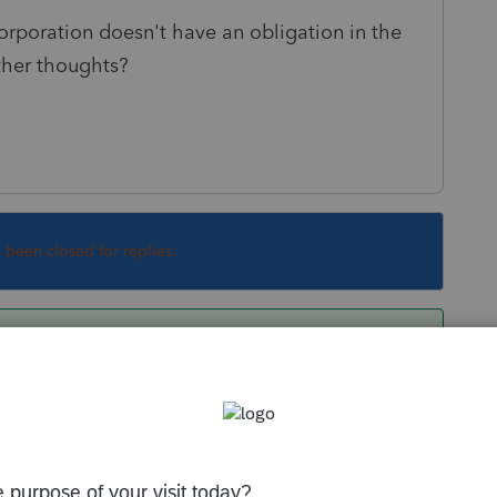
orporation doesn't have an obligation in the
Other thoughts?
s been closed for replies.
But you still can't have the S Corp deduct the