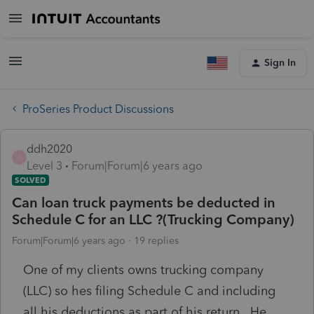
Sign In
ProSeries Product Discussions
ddh2020
D
Level 3
Forum|Forum|6 years ago
SOLVED
Can loan truck payments be deducted in
Schedule C for an LLC ?(Trucking Company)
Forum|Forum|6 years ago
19 replies
One of my clients owns trucking company
(LLC) so hes filing Schedule C and including
all his deductions as part of his return. He