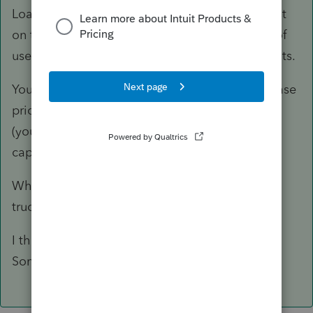
Loan payments are not deductible. The interest
on the loan is (times the business percentage of
use of vehicles). Neither are the down payments.
You capitalize and depreciate the entire purchase
price of the asset, not just the down payments
(your question isn't clear as to the amount
capitalized/depreciated).
Why are there no expenses of operating the
trucks (at least gasoline...).
I think you need to provide more detail.
Something doesn't quite add up.