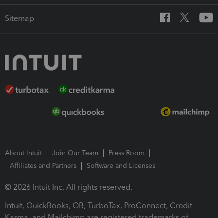
Sitemap
About Intuit
Join Our Team
Press Room
Affiliates and Partners
Software and Licenses
© 2026 Intuit Inc. All rights reserved.
Intuit, QuickBooks, QB, TurboTax, ProConnect, Credit
Karma, and Mailchimp are registered trademarks of