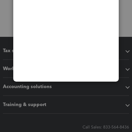
Tax software
Workflow add-ons
Accounting solutions
Training & support
Call Sales: 833-564-8436