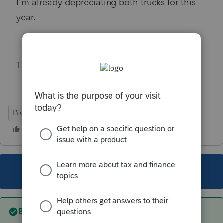
I'm already depreciating both trucks for this
year.
Thank you.
ProSeries Professional
This topic has been closed for replies.
Best answer by
abctax55