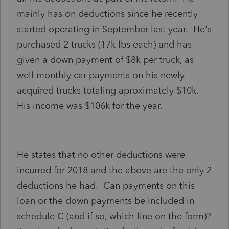
mainly has on deductions since he recently
started operating in September last year. He's
purchased 2 trucks (17k lbs each) and has
given a down payment of $8k per truck, as
well monthly car payments on his newly
acquired trucks totaling aproximately $10k.
His income was $106k for the year.
He states that no other deductions were
incurred for 2018 and the above are the only 2
deductions he had. Can payments on this
loan or the down payments be included in
schedule C (and if so, which line on the form)?