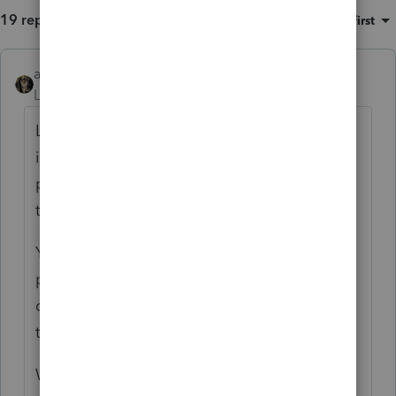
19 replies
Sort by
:
Oldest first
abctax55
ANSWER
Level 15
Forum|Forum|6 years ago
Loan payments are not deductible. The
interest on the loan is (times the business
percentage of use of vehicles). Neither are
the down payments.
You capitalize and depreciate the entire
purchase price of the asset, not just the
down payments (your question isn't clear as
to the amount capitalized/depreciated).
Why are there no expenses of operating the