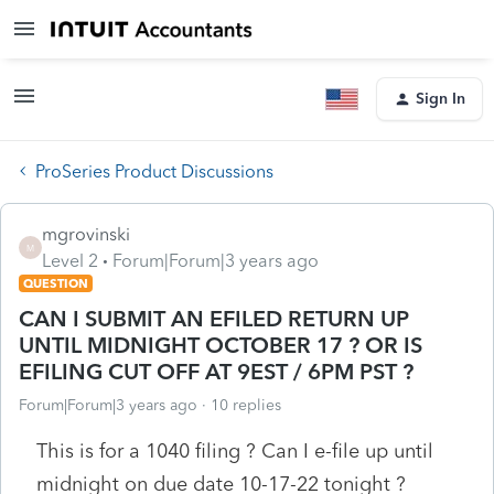
Sign In
ProSeries Product Discussions
mgrovinski
M
Level 2
Forum|Forum|3 years ago
QUESTION
CAN I SUBMIT AN EFILED RETURN UP
UNTIL MIDNIGHT OCTOBER 17 ? OR IS
EFILING CUT OFF AT 9EST / 6PM PST ?
Forum|Forum|3 years ago
10 replies
This is for a 1040 filing ? Can I e-file up until
midnight on due date 10-17-22 tonight ?