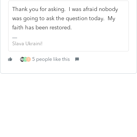
Thank you for asking. I was afraid nobody
was going to ask the question today. My
faith has been restored.
Slava Ukraini!
5 people like this
P
T