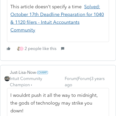
This article doesn't specify a time
Solved:
October 17th Deadline Preparation for 1040
& 1120 filers - Intuit Accountants
Community
2 people like this
T
Just-Lisa-Now-
Intuit Community
Forum|Forum|3 years
Champion
ago
I wouldnt push it all the way to midnight,
the gods of technology may strike you
down!