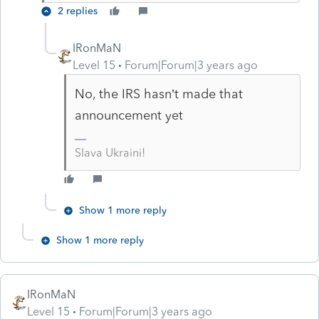
2 replies
IRonMaN
Level 15
Forum|Forum|3 years ago
No, the IRS hasn’t made that
announcement yet
Slava Ukraini!
Show 1 more reply
Show 1 more reply
IRonMaN
Level 15
Forum|Forum|3 years ago