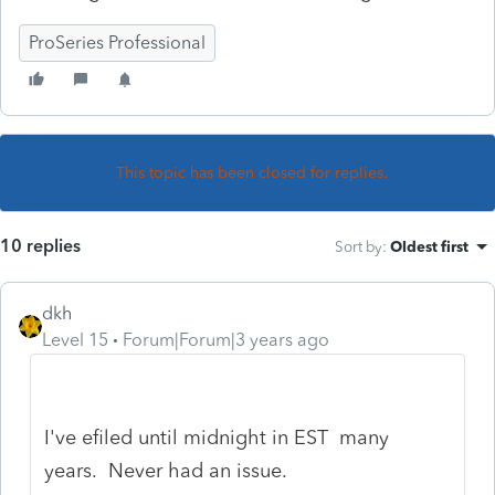
ProSeries Professional
This topic has been closed for replies.
10 replies
Sort by
:
Oldest first
dkh
Level 15
Forum|Forum|3 years ago
I've efiled until midnight in EST many
years. Never had an issue.