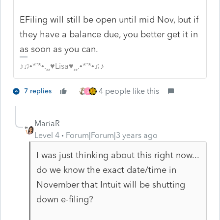
EFiling will still be open until mid Nov, but if
they have a balance due, you better get it in
as soon as you can.
♪♫•*¨*•.¸¸♥Lisa♥¸¸.•*¨*•♫♪
4 people like this
7 replies
S
MariaR
Level 4
Forum|Forum|3 years ago
I was just thinking about this right now...
do we know the exact date/time in
November that Intuit will be shutting
down e-filing?