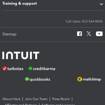
Training & support
Call Sales: 833-564-8436
Sitemap
About Intuit
Join Our Team
Press Room