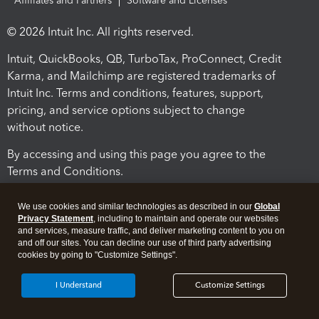
Affiliates and Partners
Software and Licenses
© 2026 Intuit Inc. All rights reserved.
Intuit, QuickBooks, QB, TurboTax, ProConnect, Credit
Karma, and Mailchimp are registered trademarks of
Intuit Inc. Terms and conditions, features, support,
pricing, and service options subject to change
without notice.
By accessing and using this page you agree to the
Terms and Conditions.
Terms and Conditions
About cookies
Manage cookies
We use cookies and similar technologies as described in our
Global
Privacy Statement
, including to maintain and operate our websites
and services, measure traffic, and deliver marketing content to you on
and off our sites. You can decline our use of third party advertising
cookies by going to "Customize Settings".
I Understand
Customize Settings
Legal
Privacy
Security