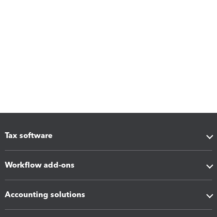
Tax software
Workflow add-ons
Accounting solutions