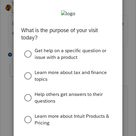
TAXOH
ANSWER
Level 10
Forum|Forum|6 years ago
If you check box 3d in Part I Do not calculate
estimates they won't print.
2 people like this
2 replies
T
J
jag4661
AUTHOR
J
Level 2
Forum|Forum|6 years ago
Still print all 4 vouchers even if I show
zero expected income and check do not
calculate and do not print. I m filing
dual status nonresident alien and the
vouchers print with the 1040