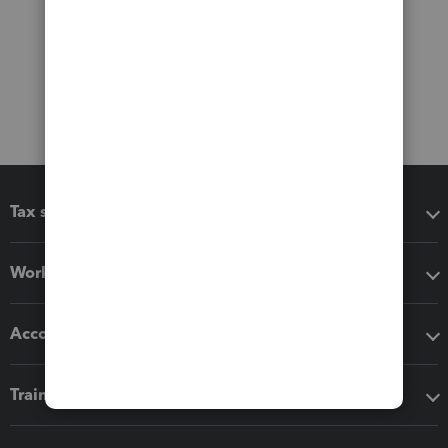
Tax software
Workflow add-ons
Accounting solutions
Training & support