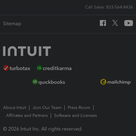
Call Sales: 833-564-8436
Sitemap
About Intuit
Join Our Team
Press Room
Affiliates and Partners
Software and Licenses
© 2026 Intuit Inc. All rights reserved.