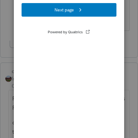
Statement. Wastes four sheets of paper
for every return. Vouchers do not print
with the 1040NR primary form.
Show 1 more reply
dd4vols
Intuit Community
Forum|Forum|6 years
Champion
ago
FILE>>Print Options>>Control Which Forms
Print....Then select the 1040NR Return type
do you have the 'If any data' selected for
the 1040ES group of forms? that is in the