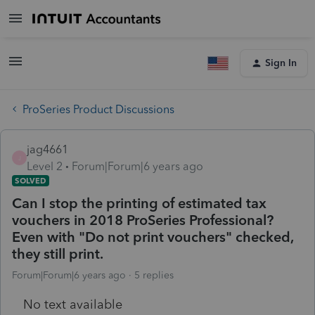
Sign In
ProSeries Product Discussions
jag4661
J
Level 2
Forum|Forum|6 years ago
SOLVED
Can I stop the printing of estimated tax
vouchers in 2018 ProSeries Professional?
Even with "Do not print vouchers" checked,
they still print.
Forum|Forum|6 years ago
5 replies
No text available