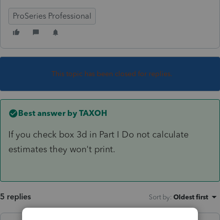
ProSeries Professional
This topic has been closed for replies.
Best answer by
TAXOH
If you check box 3d in Part I Do not calculate
estimates they won't print.
5 replies
Sort by
:
Oldest first