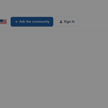
Ask the community
Sign In