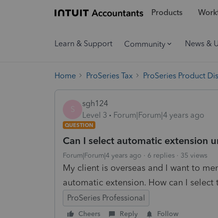
Products
Workf
Learn & Support
News & 
Community
Home
ProSeries Tax
ProSeries Product Di
sgh124
S
Level 3
Forum|Forum|4 years ago
QUESTION
Can I select automatic extension un
Forum|Forum|4 years ago
6 replies
35 views
My client is overseas and I want to men
automatic extension. How can I select t
ProSeries Professional
Cheers
Reply
Follow