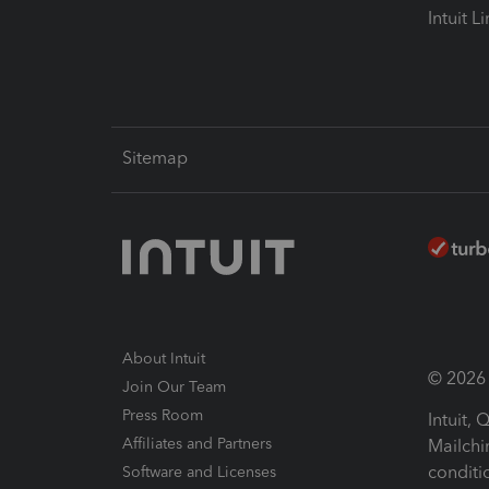
Intuit L
Sitemap
About Intuit
© 2026 I
Join Our Team
Press Room
Intuit,
Affiliates and Partners
Mailchi
conditi
Software and Licenses