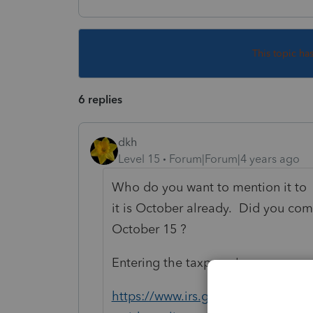
This topic ha
6 replies
dkh
Level 15
Forum|Forum|4 years ago
Who do you want to mention it to 
it is October already. Did you com
October 15 ?
Entering the taxpayer's overseas a
https://www.irs.gov/individuals/int