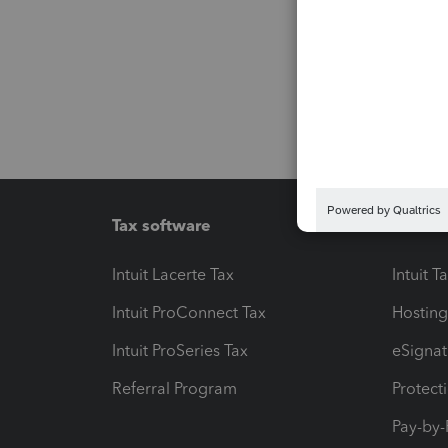
Tax software
Workfl
Intuit Lacerte Tax
Intuit T
Intuit ProConnect Tax
Hosting
Intuit ProSeries Tax
eSignat
Referral Program
Protect
Pay-by