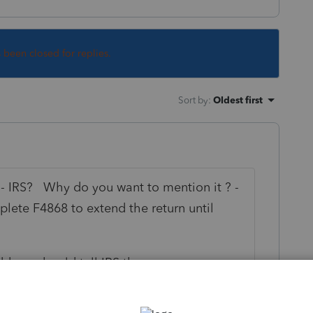
s been closed for replies.
Sort by
:
Oldest first
- IRS? Why do you want to mention it ? -
plete F4868 to extend the return until
ddress should tell IRS they are overseas.
ernational-taxpayers/us-citizens-and-