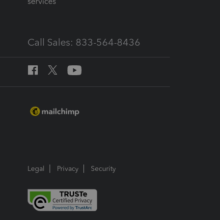
services
Call Sales: 833-564-8436
Legal
Privacy
Security