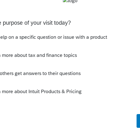
 this
Reply
o
hat I have used in the past has a checkbox
 that the taxpayer was abroad as on April
ER ABROAD" on top of Form 1040 and adds
return copy. Does ProSeries has such
kes this
Reply