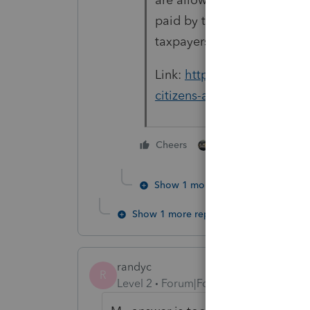
paid by the regular due date
taxpayers).
Link:
https://www.irs.gov/in
citizens-and-resident-alien
6 people like thi
Cheers
Show 1 more reply
Show 1 more reply
randyc
R
Level 2
Forum|Forum|4 years ago