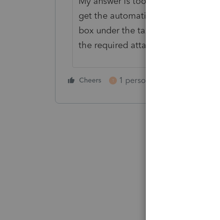
My answer is too late for you but I'
get the automatic 2-month extensio
box under the taxpayer address in t
the required attached statement pe
1 person likes this
Cheers
Reply
T