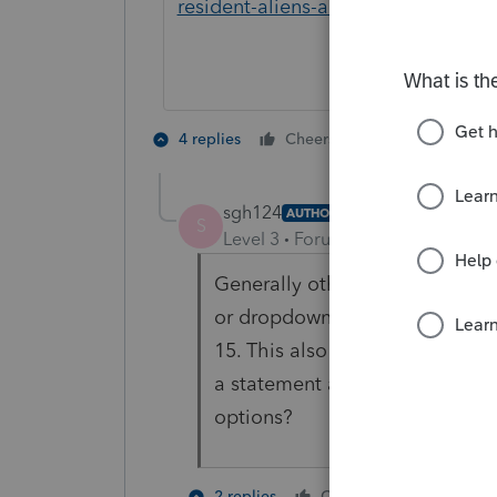
resident-aliens-abroad
5 people like
4 replies
Cheers
sgh124
AUTHOR
S
Level 3
Forum|Forum|4 years ag
Generally other tax software t
or dropdown option to indicate
15. This also prints "TAXPAY
a statement at the end of the 
options?
1 person li
2 replies
Cheers