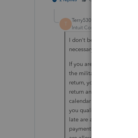
Terry53029
T
Intuit Community Champion
I don't believe ProSeries ha
necessary, do you have a s
If you are a U.S. citizen or 
the military on duty outsid
return, you are allowed an
return and pay any amount 
calendar year return, the a
you qualify for this 2-mont
late are assessed from the
payment (June 15 for calend
are allowed an extension, y