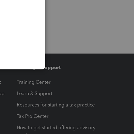
Training & support
t
Training Center
op
Learn & Support
Resources for starting a tax practice
Tax Pro Center
How to get started offering advisory