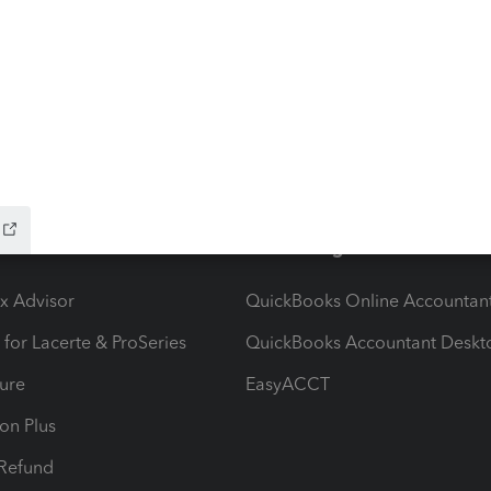
ow add-ons
Accounting solutions
ax Advisor
QuickBooks Online Accountan
 for Lacerte & ProSeries
QuickBooks Accountant Deskt
ure
EasyACCT
ion Plus
-Refund