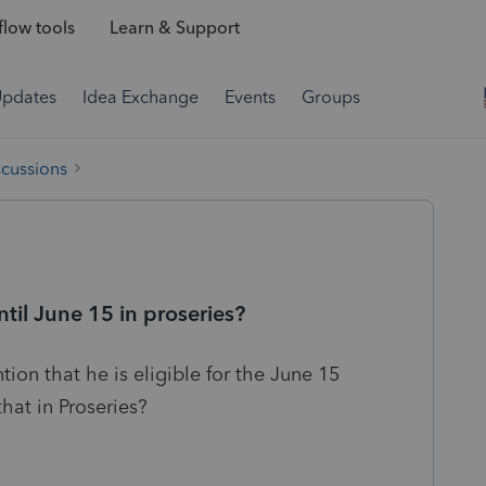
low tools
Learn & Support
Updates
Idea Exchange
Events
Groups
scussions
til June 15 in proseries?
tion that he is eligible for the June 15
hat in Proseries?