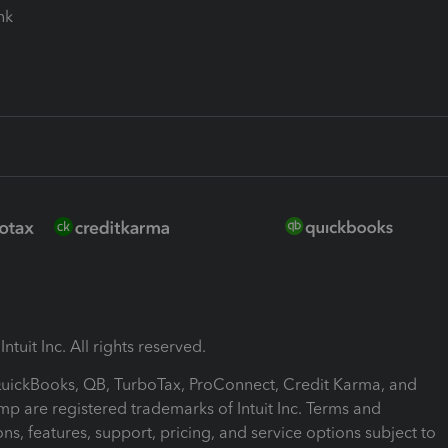
ink
ntuit Inc. All rights reserved.
 QuickBooks, QB, TurboTax, ProConnect, Credit Karma, and
mp are registered trademarks of Intuit Inc. Terms and
ons, features, support, pricing, and service options subject to