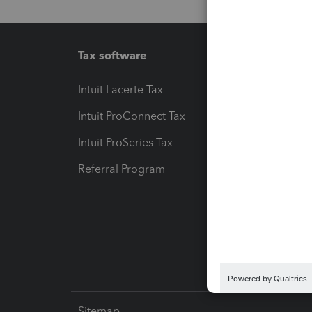
Tax software
Workfl
Intuit Lacerte Tax
Intuit T
Intuit ProConnect Tax
Hosting
Intuit ProSeries Tax
eSignat
Referral Program
Protect
Pay-by
Intuit L
Sitemap