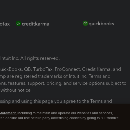
ntuit Inc. All rights reserved.
 QuickBooks, QB, TurboTax, ProConnect, Credit Karma, and
mp are registered trademarks of Intuit Inc. Terms and
ons, features, support, pricing, and service options subject to
without notice.
ssing and using this page you agree to the Terms and
ons.
Statement
, including to maintain and operate our websites and services,
 can decline our use of third party advertising cookies by going to "Customize
nd Conditions
About cookies
Manage cookies