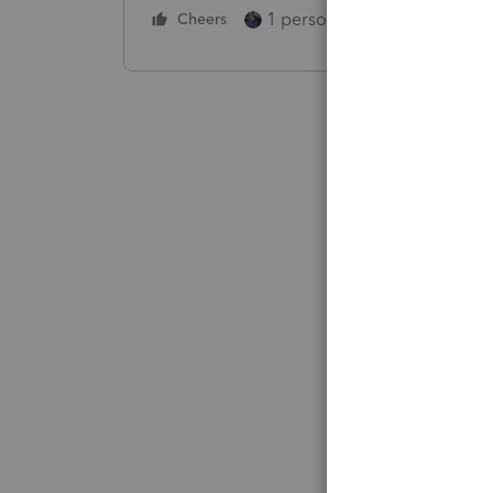
1 person likes this
Cheers
Reply