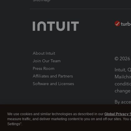
About Intuit
© 2026 I
Join Our Team
Press Room
Intuit,
Affiliates and Partners
Mailchi
conditi
Software and Licenses
change 
By acce
Conditi
We use cookies and similar technologies as described in our
Global Privacy 
measure traffic, and deliver marketing content to you on and off our sites. You
Terms a
Settings".