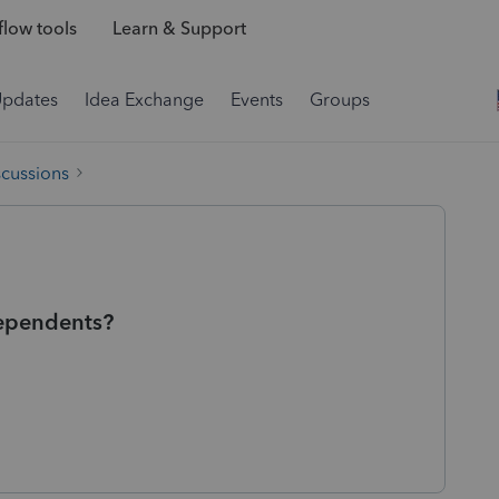
low tools
Learn & Support
Updates
Idea Exchange
Events
Groups
scussions
 dependents?