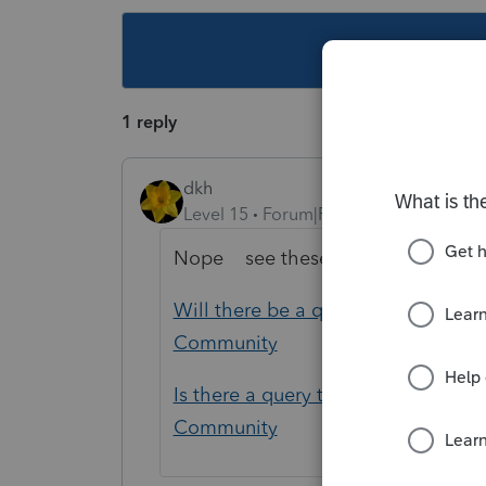
This topic ha
1 reply
dkh
Level 15
Forum|Forum|5 years ago
Nope see these posts with same 
Will there be a query set up for clie
Community
Is there a query to find all clients t
Community