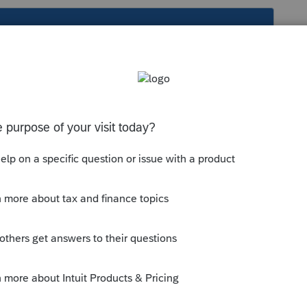
s been closed for replies.
question
nts eligible ... - Intuit Accountants
hat get chil... - Intuit Accountants