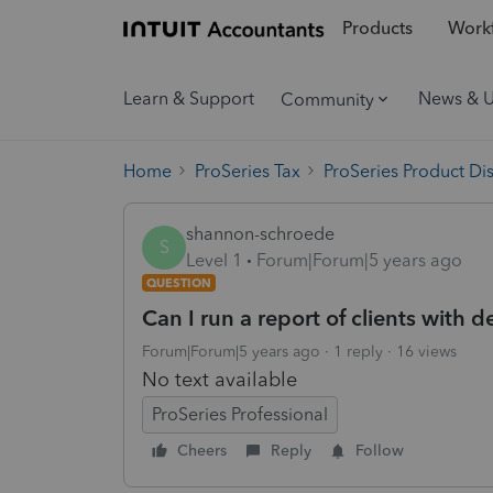
Products
Workf
Learn & Support
News & 
Community
Home
ProSeries Tax
ProSeries Product Di
shannon-schroede
S
Level 1
Forum|Forum|5 years ago
QUESTION
Can I run a report of clients with
Forum|Forum|5 years ago
1 reply
16 views
No text available
ProSeries Professional
Cheers
Reply
Follow