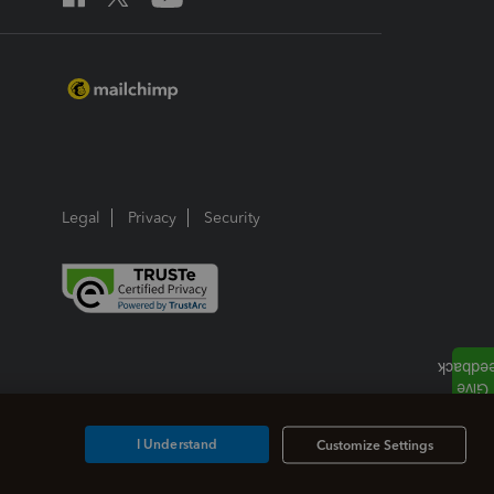
Legal
Privacy
Security
I Understand
Customize Settings