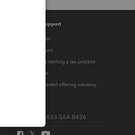
Training & support
t
Training Center
op
Learn & Support
Resources for starting a tax practice
Tax Pro Center
How to get started offering advisory
services
Call Sales: 833-564-8436