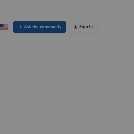
Ask the community
Sign In