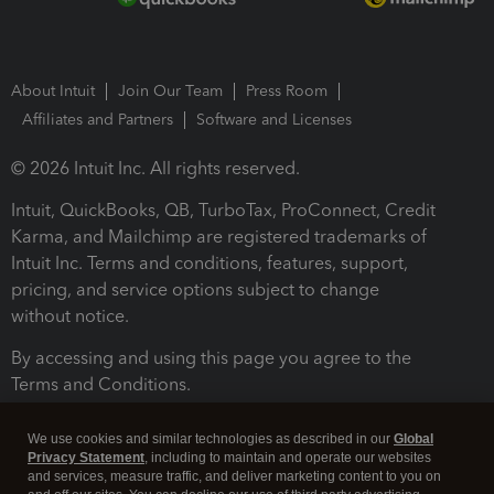
About Intuit
Join Our Team
Press Room
Affiliates and Partners
Software and Licenses
© 2026 Intuit Inc. All rights reserved.
Intuit, QuickBooks, QB, TurboTax, ProConnect, Credit
Karma, and Mailchimp are registered trademarks of
Intuit Inc. Terms and conditions, features, support,
pricing, and service options subject to change
without notice.
By accessing and using this page you agree to the
Terms and Conditions.
Terms and Conditions
About cookies
Manage cookies
We use cookies and similar technologies as described in our
Global
Privacy Statement
, including to maintain and operate our websites
and services, measure traffic, and deliver marketing content to you on