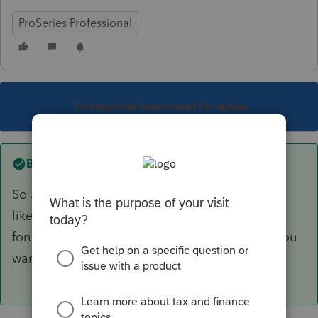
ProSeries Professional
This topic has been closed for replies.
Best answer by
Ernie
So are you a professional tax preparer? Seems
like the answer is no. Go over to the Turbo Tax
forum and ask. They you can get the answer you
want instead of the right answer.