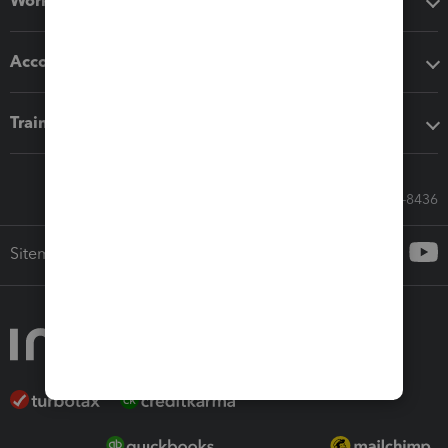
Workflow add-ons
Accounting solutions
Training & support
Call Sales: 833-564-8436
Sitemap