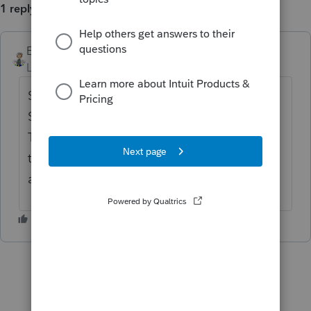
1 reply
Ernie
ANSWER
Level 7
Forum|Forum|6 years ago
So are you a professional tax preparer?
Seems like the answer is no. Go over to the
Turbo Tax forum and ask. They you can get
the answer you want instead of the right
answer.