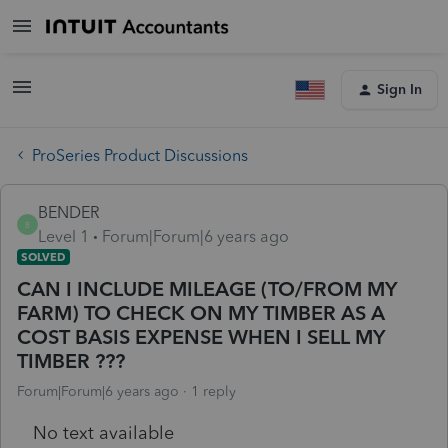
Sign In
ProSeries Product Discussions
BENDER
B
Level 1
Forum|Forum|6 years ago
SOLVED
CAN I INCLUDE MILEAGE (TO/FROM MY
FARM) TO CHECK ON MY TIMBER AS A
COST BASIS EXPENSE WHEN I SELL MY
TIMBER ???
Forum|Forum|6 years ago
1 reply
No text available