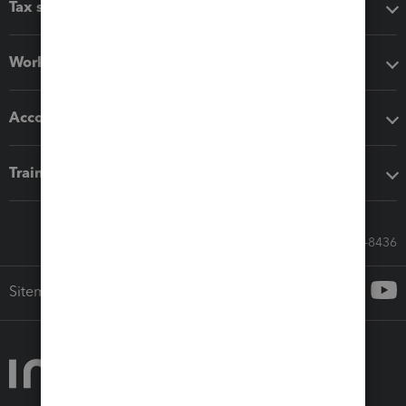
Tax software
Workflow add-ons
Accounting solutions
Training & support
Call Sales: 833-564-8436
Sitemap