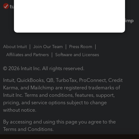
About Intuit
Join Our Team
Press Room
Affiliates and Partners
Software and Licenses
© 2026 Intuit Inc. All rights reserved.
Intuit, QuickBooks, QB, TurboTax, ProConnect, Credit
Karma, and Mailchimp are registered trademarks of
Intuit Inc. Terms and conditions, features, support,
pricing, and service options subject to change
without notice.
By accessing and using this page you agree to the
Terms and Conditions.