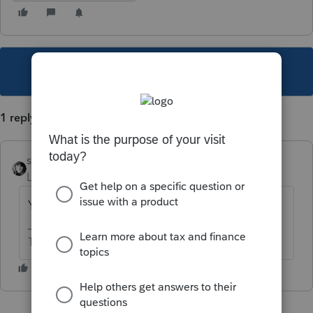
This topic has been closed for replies.
1 reply
sjrcpa
Level 15
Forum|Forum|3 years ago
You'll need to get it in pdf and attach it.
The more I know the more I don’t know.