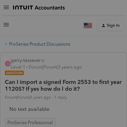
Sign In
ProSeries Product Discussions
garry-taxsaver-c
G
Level 1
Forum|Forum|3 years ago
QUESTION
Can I import a signed Form 2553 to first year
1120S? If yes how do I do it?
Forum|Forum|3 years ago
1 reply
No text available
ProSeries Professional