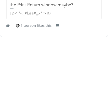
the Print Return window maybe?
♪♫•*¨*•.¸¸♥Lisa♥¸¸.•*¨*•♫♪
1 person likes this