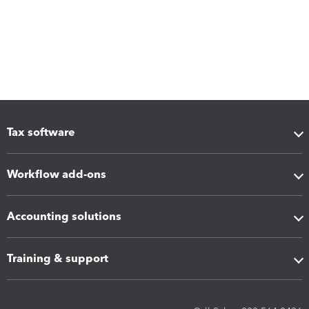
Tax software
Workflow add-ons
Accounting solutions
Training & support