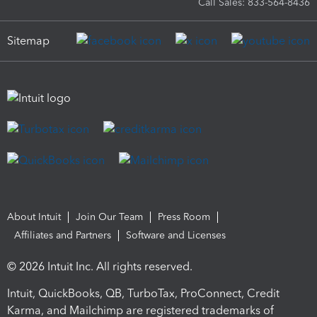
Call Sales: 833-564-8436
Sitemap
About Intuit
Join Our Team
Press Room
Affiliates and Partners
Software and Licenses
© 2026 Intuit Inc. All rights reserved.
Intuit, QuickBooks, QB, TurboTax, ProConnect, Credit
Karma, and Mailchimp are registered trademarks of