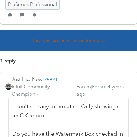
ProSeries Professional
This topic has been closed for replies.
1 reply
Just-Lisa-Now-
Intuit Community
Forum|Forum|4 years
Champion
ago
I don't see any Information Only showing on
an OK return.
Do you have the Watermark Box checked in