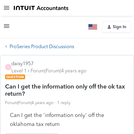
Sign In
ProSeries Product Discussions
daisy1957
D
Level 1
Forum|Forum|4 years ago
QUESTION
Can I get the information only off the ok tax
return?
Forum|Forum|4 years ago
1 reply
Can I get the 'information only' off the
oklahoma tax return