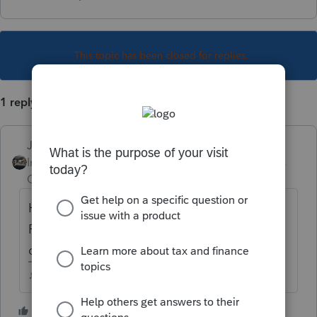
This topic has been closed for replies.
1 reply
Just-Lisa-Now-
Intuit Community
Forum|Forum|4 years
Champion
ago
Highlight the client file in the EFcenter, hit
F12 and you can see all the options for
client EF history.
♪♫•*¨*•.¸¸♥Lisa♥¸¸.•*¨*•♫♪
1 person likes this