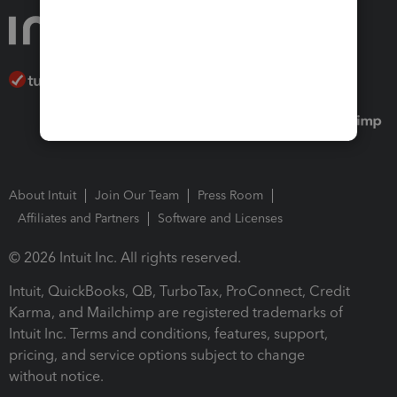
About Intuit
Join Our Team
Press Room
Affiliates and Partners
Software and Licenses
© 2026 Intuit Inc. All rights reserved.
Intuit, QuickBooks, QB, TurboTax, ProConnect, Credit
Karma, and Mailchimp are registered trademarks of
Intuit Inc. Terms and conditions, features, support,
pricing, and service options subject to change
without notice.