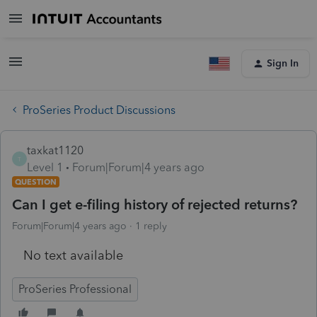
Sign In
ProSeries Product Discussions
taxkat1120
T
Level 1
Forum|Forum|4 years ago
QUESTION
Can I get e-filing history of rejected returns?
Forum|Forum|4 years ago
1 reply
No text available
ProSeries Professional