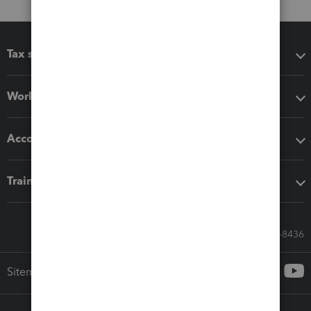
Tax software
Workflow add-ons
Accounting solutions
Training & support
Call Sales: 833-564-8436
Sitemap