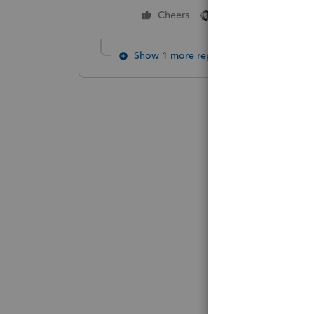
3 people like thi
Cheers
Show 1 more reply