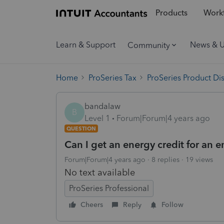
Products
Workf
Learn & Support
News & 
Community
Home
ProSeries Tax
ProSeries Product Di
bandalaw
B
Level 1
Forum|Forum|4 years ago
QUESTION
Can I get an energy credit for an 
Forum|Forum|4 years ago
8 replies
19 views
No text available
ProSeries Professional
Cheers
Reply
Follow