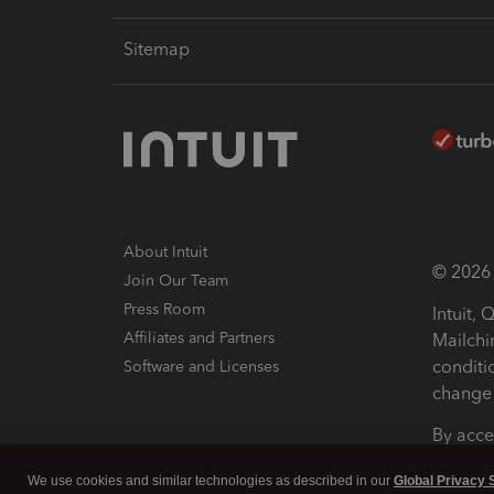
Sitemap
About Intuit
© 2026 I
Join Our Team
Press Room
Intuit,
Affiliates and Partners
Mailchi
conditi
Software and Licenses
change 
By acce
Conditi
We use cookies and similar technologies as described in our
Global Privacy 