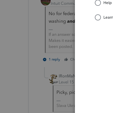
Intuit Community Champion
For
No for federal, maybe for stat
washing
and drying
is being 
If an answer solves your issue, cl
Makes it easier for people to find 
been posted.
2 people li
1 reply
Cheers
IRonMaN
Level 15
Forum|Forum|4 yea
Picky, picky, picky😜
Slava Ukraini!