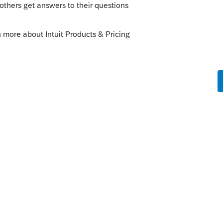
um|Forum|4 years ago
e depending on which state the clothes
done.😁
ick on the &#34;Mark as Best Answer&#34; button!
answers to similar questions that have already
ke this
Reply
rs ago