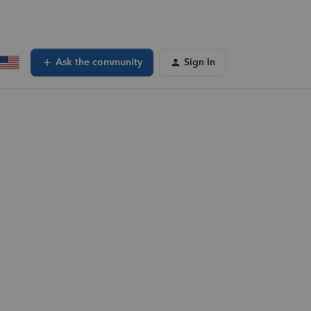
Ask the community
Sign In