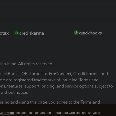
ntuit Inc. All rights reserved.
 QuickBooks, QB, TurboTax, ProConnect, Credit Karma, and
mp are registered trademarks of Intuit Inc. Terms and
ons, features, support, pricing, and service options subject to
without notice.
ssing and using this page you agree to the Terms and
ons.
Statement
, including to maintain and operate our websites and services,