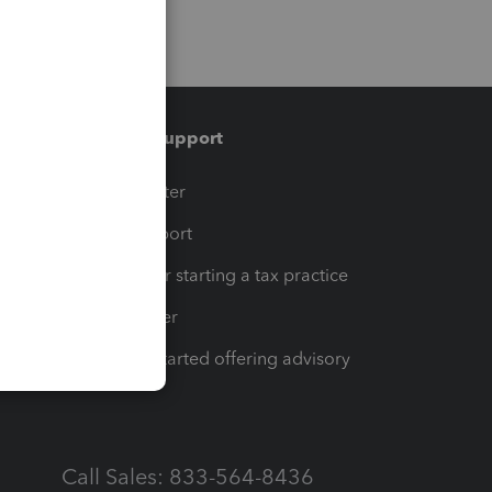
Training & support
t
Training Center
op
Learn & Support
Resources for starting a tax practice
Tax Pro Center
How to get started offering advisory
services
Call Sales: 833-564-8436