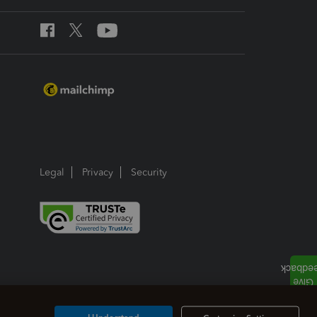
Legal
Privacy
Security