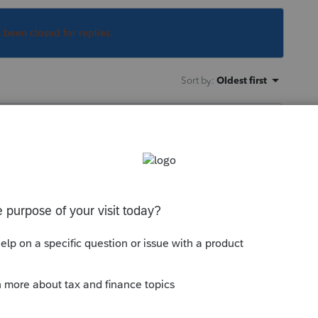
s been closed for replies.
Sort by
:
Oldest first
pending on which state the clothes washing
 this
Reply