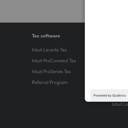
Tax software
Workfl
Intuit Lacerte Tax
Intuit T
Intuit ProConnect Tax
Hosting
Intuit ProSeries Tax
eSignat
Referral Program
Protect
Pay-by
Intuit L