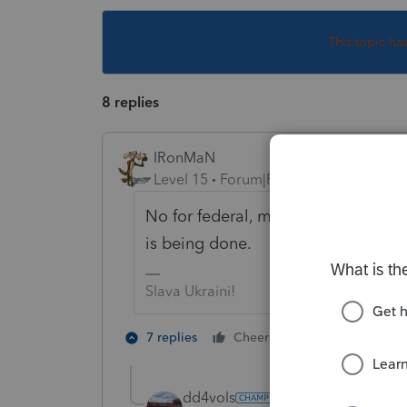
This topic ha
8 replies
IRonMaN
Level 15
Forum|Forum|4 years ago
No for federal, maybe for state de
is being done.
Slava Ukraini!
3 people like
7 replies
Cheers
dd4vols