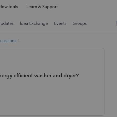
low tools
Learn & Support
Updates
Idea Exchange
Events
Groups
scussions
energy efficient washer and dryer?