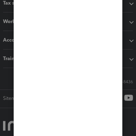
Tax software
Workflow add-ons
Accounting solutions
Training & support
Call Sales: 833-564-8436
Sitemap