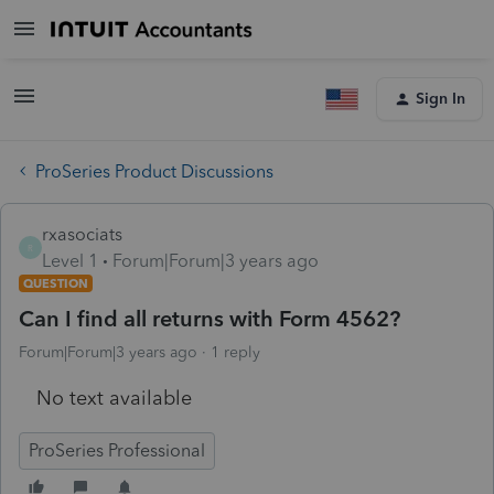
Sign In
ProSeries Product Discussions
rxasociats
R
Level 1
Forum|Forum|3 years ago
QUESTION
Can I find all returns with Form 4562?
Forum|Forum|3 years ago
1 reply
No text available
ProSeries Professional