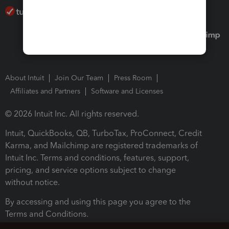
About Intuit
Join Our Team
Press Room
Affiliates and Partners
Software and Licenses
© 2026 Intuit Inc. All rights reserved.
Intuit, QuickBooks, QB, TurboTax, ProConnect, Credit
Karma, and Mailchimp are registered trademarks of
Intuit Inc. Terms and conditions, features, support,
pricing, and service options subject to change
without notice.
By accessing and using this page you agree to the
Terms and Conditions.