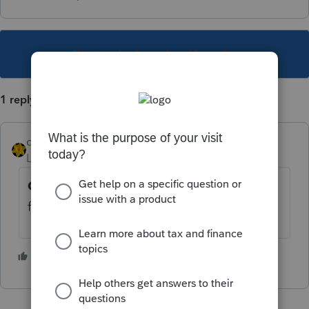
This topic has been closed for replies.
1 reply
dkh
Level 15
Forum|Forum|3 years ago
Client Analyzer Queries
will let you search
for clients with depreciable assets.
1 person likes this