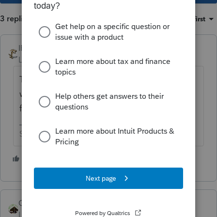
3 replies
Sort by
:
Oldest first
IRonMaN
Level 15
Forum|Forum|4 years ago
The professional version has a MFJ vs MFS
worksheet. I don't know if basic has that
function.
Slava Ukraini!
5 people like this
Camp1040
Level 10
Forum|Forum|4 years ago