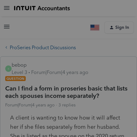
Sign In
ProSeries Product Discussions
bebop
B
Level 3
Forum|Forum|4 years ago
QUESTION
Can I find a form in proseries basic that lists
each spouses income separately?
Forum|Forum|4 years ago
3 replies
A client is wanting to know how it will affect
her if she files separately from her husband.
She is listed as the spouse on the 2020 return