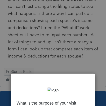
so I can't just change the filing status to see
what happens. Is there a way I can pull up a
comparison showing each spouse's income
and deductions? I tried the "What if" work
sheet but I have to re-input each number. A
lot of things to add up. Isn't there already a
form I can look up that compares each item of
income & deductions for each spouse?
ProSeries Basic
This topic has been closed for replies.