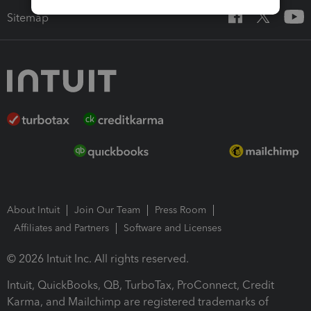
Sitemap
About Intuit
Join Our Team
Press Room
Affiliates and Partners
Software and Licenses
© 2026 Intuit Inc. All rights reserved.
Intuit, QuickBooks, QB, TurboTax, ProConnect, Credit
Karma, and Mailchimp are registered trademarks of