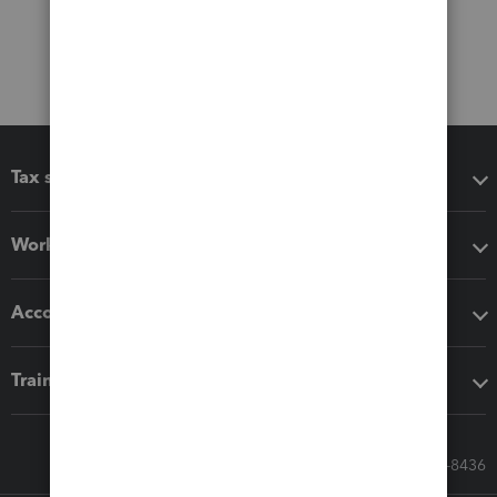
Tax software
Workflow add-ons
Accounting solutions
Training & support
Call Sales: 833-564-8436