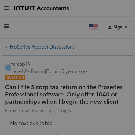
Sign In
ProSeries Product Discussions
fcresp19
F
Level 2
Forum|Forum|5 years ago
QUESTION
Can I file S corp tax return on the Proseries
Professional software. Only offer 1040 or
partnerships when I begin the new client
Forum|Forum|5 years ago
1 reply
No text available