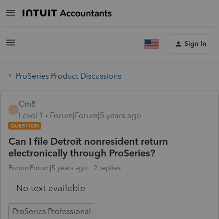
Sign In
ProSeries Product Discussions
Cm8
C
Level 1
Forum|Forum|5 years ago
QUESTION
Can I file Detroit nonresident return
electronically through ProSeries?
Forum|Forum|5 years ago
2 replies
No text available
ProSeries Professional