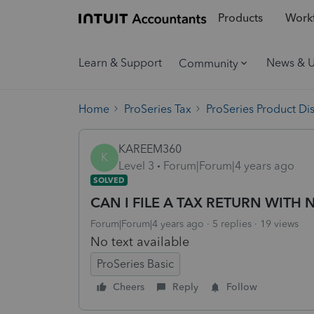
Products
Workf
Learn & Support
News & 
Community
Home
ProSeries Tax
ProSeries Product Di
KAREEM360
K
Level 3
Forum|Forum|4 years ago
SOLVED
CAN I FILE A TAX RETURN WITH
Forum|Forum|4 years ago
5 replies
19 views
No text available
ProSeries Basic
Cheers
Reply
Follow