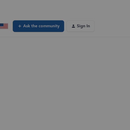
Ask the community
Sign In