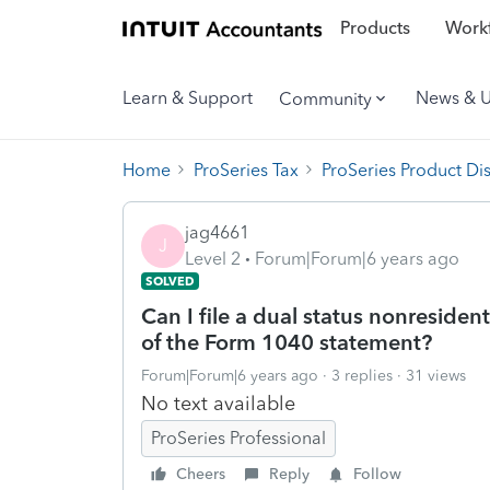
Products
Workf
Learn & Support
News & 
Community
Home
ProSeries Tax
ProSeries Product Di
jag4661
J
Level 2
Forum|Forum|6 years ago
SOLVED
Can I file a dual status nonresiden
of the Form 1040 statement?
Forum|Forum|6 years ago
3 replies
31 views
No text available
ProSeries Professional
Cheers
Reply
Follow