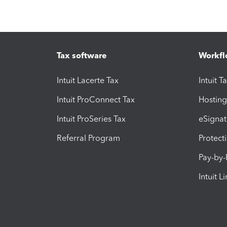
Tax software
Workfl
Intuit Lacerte Tax
Intuit T
Intuit ProConnect Tax
Hosting
Intuit ProSeries Tax
eSignat
Referral Program
Protect
Pay-by
Intuit L