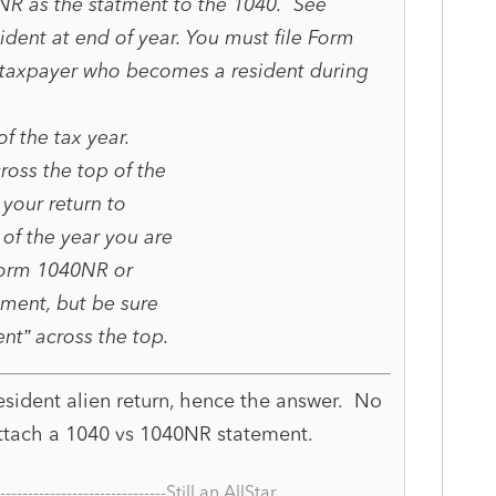
NR as the statment to the 1040. See
ident at end of year. You must file Form
s taxpayer who becomes a resident during
of the tax year.
ross the top of the
 your return to
 of the year you are
Form 1040NR or
ment, but be sure
nt” across the top.
sident alien return, hence the answer. No
ttach a 1040 vs 1040NR statement.
--------------------------------Still an AllStar