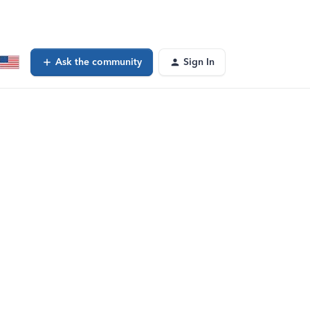
Ask the community
Sign In