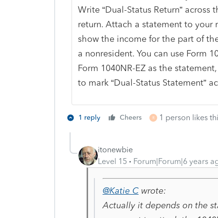
Write “Dual-Status Return” across t
return. Attach a statement to your r
show the income for the part of th
a nonresident. You can use Form 1
Form 1040NR-EZ as the statement, 
to mark “Dual-Status Statement” ac
1 person likes th
1 reply
Cheers
R
itonewbie
Level 15
Forum|Forum|6 years a
@Katie C
wrote:
Actually it depends on the st