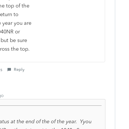
he top of the
eturn to
e year you are
040NR or
but be sure
ross the top.
is
Reply
go
atus at the end of the of the year. Yyou