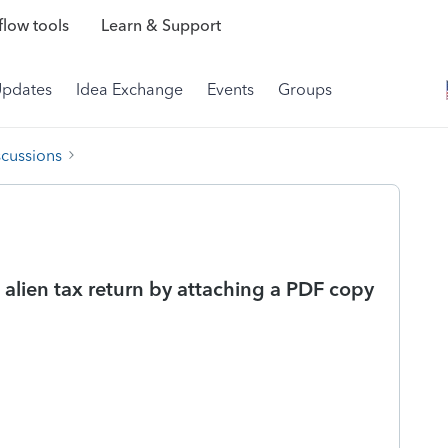
low tools
Learn & Support
Updates
Idea Exchange
Events
Groups
scussions
t alien tax return by attaching a PDF copy