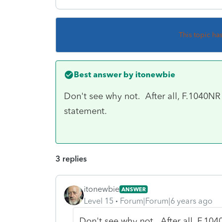
This topic ha
Best answer by
itonewbie
Don't see why not. After all, F.1040NR i
statement.
3 replies
itonewbie
ANSWER
Level 15
Forum|Forum|6 years ago
Don't see why not. After all, F.1040