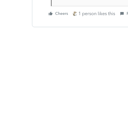
1 person likes this
Cheers