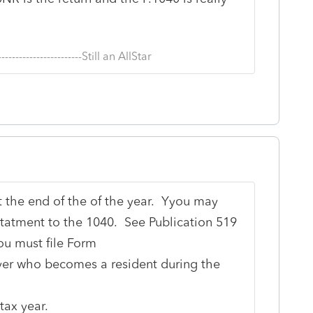
--------------------------Still an AllStar
t the end of the of the year. Yyou may
tatment to the 1040. See Publication 519
ou must file Form
ayer who becomes a resident during the
tax year.