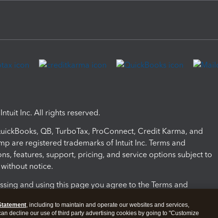
ntuit Inc. All rights reserved.
 QuickBooks, QB, TurboTax, ProConnect, Credit Karma, and
mp are registered trademarks of Intuit Inc. Terms and
ons, features, support, pricing, and service options subject to
without notice.
ssing and using this page you agree to the Terms and
ons.
Statement
, including to maintain and operate our websites and services,
 can decline our use of third party advertising cookies by going to "Customize
nd Conditions
About cookies
Manage cookies