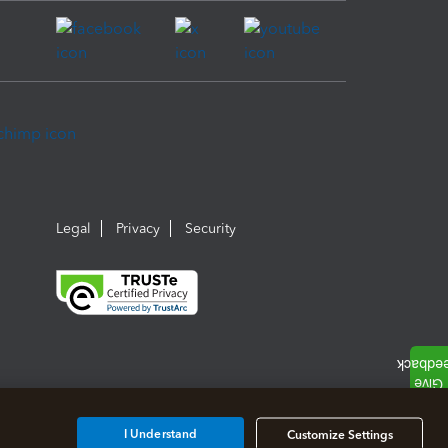
Legal
Privacy
Security
I Understand
Customize Settings