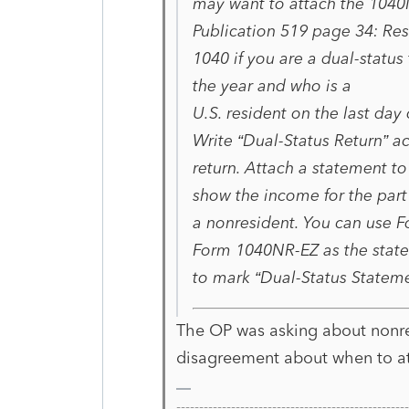
may want to attach the 1040
Publication 519 page 34: Res
1040 if you are a dual-statu
the year and who is a
U.S. resident on the last day 
Write “Dual-Status Return” ac
return. Attach a statement to
show the income for the part
a nonresident. You can use 
Form 1040NR-EZ as the state
to mark “Dual-Status Stateme
The OP was asking about nonre
disagreement about when to a
-------------------------------------------------