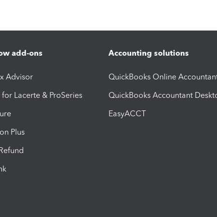
ow add-ons
Accounting solutions
ax Advisor
QuickBooks Online Accountan
 for Lacerte & ProSeries
QuickBooks Accountant Deskt
ure
EasyACCT
ion Plus
-Refund
ink