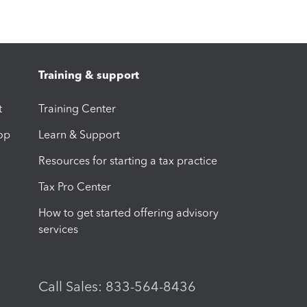
Training & support
t
Training Center
op
Learn & Support
Resources for starting a tax practice
Tax Pro Center
How to get started offering advisory
services
Call Sales: 833-564-8436