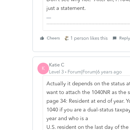
just a statement.
-------------------------------------------------------
1 person likes this
Cheers
Reply
Katie C
K
Level 3
Forum|Forum|6 years ago
Actually it depends on the status a
want to attach the 1040NR as the s
page 34: Resident at end of year. Y
1040 if you are a dual-status taxp
year and who is a
U.S. resident on the last day of the 