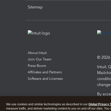
Sitemap
About Intuit
© 2026 I
Join Our Team
Press Room
Intuit,
Affiliates and Partners
Mailchi
conditi
Software and Licenses
change 
By acce
Conditi
We use cookies and similar technologies as described in our
Global Privacy 
measure traffic, and deliver marketing content to you on and off our sites. You
Terms a