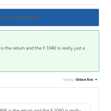
s been closed for replies.
s the return and the F.1040 is really just a
Sort by
:
Oldest first
NR is the return and the F.1040 is really