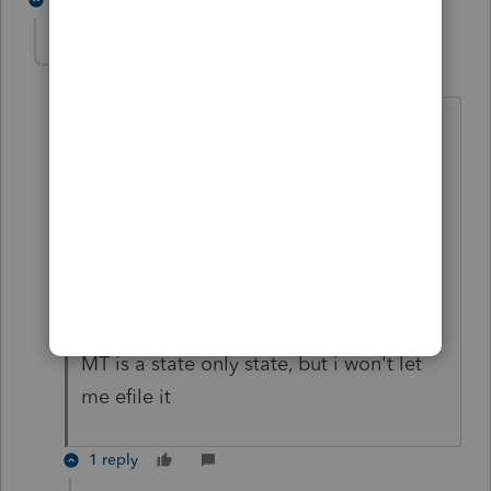
Kande
K
Level 2
Forum|Forum|3 years ago
taxpayer files seperately on Montana
return, so i cant piggyback on the
federal
it needs to go by itself,
in my other items, federal return was
rejected and needed to be paperfiled,
MT is a state only state, but i won't let
me efile it
1 reply