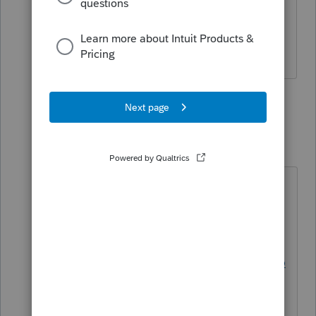
Resident for NYS and non-resident for
VT, NJ, CONN and MA. For both
years.
2 replies
Just-Lisa-Now-
Intuit Community
Forum|Forum|3
Champion
years ago
theres only a few that piggyback on
the fed....looks like you should be
ok.
https://proconnect.intuit.com/suppo
rt/en-us/help-article/electronic-
filing/state-e-file-methods-