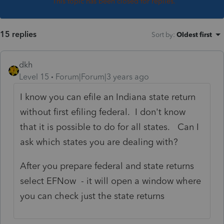
This topic has been closed for replies.
15 replies
Sort by
:
Oldest first
dkh
Level 15
Forum|Forum|3 years ago
I know you can efile an Indiana state return
without first efiling federal. I don't know
that it is possible to do for all states. Can I
ask which states you are dealing with?
After you prepare federal and state returns
select EFNow - it will open a window where
you can check just the state returns