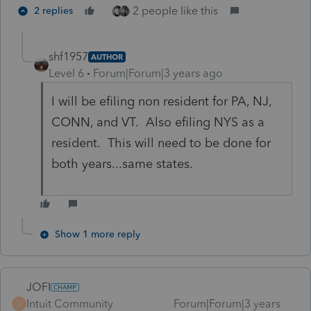
2 people like this
2 replies
shf1957
AUTHOR
Level 6
Forum|Forum|3 years ago
I will be efiling non resident for PA, NJ,
CONN, and VT. Also efiling NYS as a
resident. This will need to be done for
both years...same states.
Show 1 more reply
JOFI
Intuit Community
Forum|Forum|3 years
J