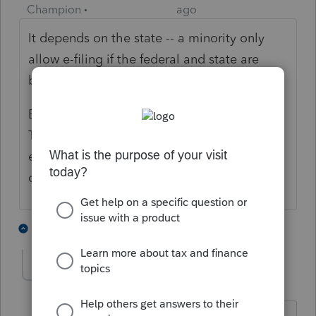
Champion
ago
It depends on the state -- a minority only
allow e-filing if the federal and state are
bundled together.
But I just e-filed a CA non-resident return for
TY 2020 for a client on a stand alone basis
earlier this week. You likely will be able to
do it.
2 people like this
3 replies
shf1957
AUTHOR
Level 6
Forum|Forum|3 years ago