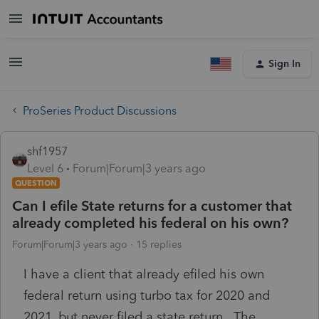
Sign In
ProSeries Product Discussions
shf1957
Level 6
Forum|Forum|3 years ago
QUESTION
Can I efile State returns for a customer that
already completed his federal on his own?
Forum|Forum|3 years ago
15 replies
I have a client that already efiled his own
federal return using turbo tax for 2020 and
2021, but never filed a state return. The