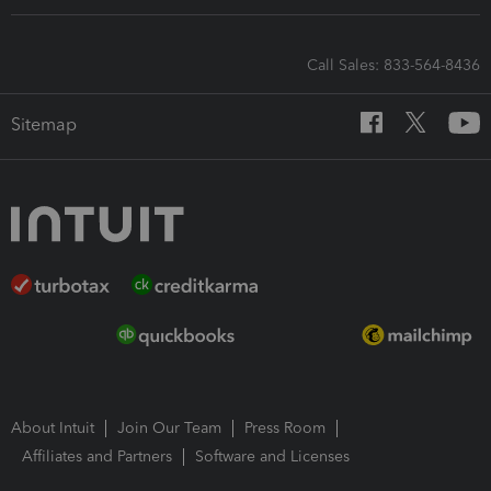
Call Sales: 833-564-8436
Sitemap
About Intuit
Join Our Team
Press Room
Affiliates and Partners
Software and Licenses