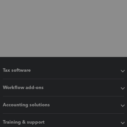
Tax software
Workflow add-ons
Accounting solutions
Training & support