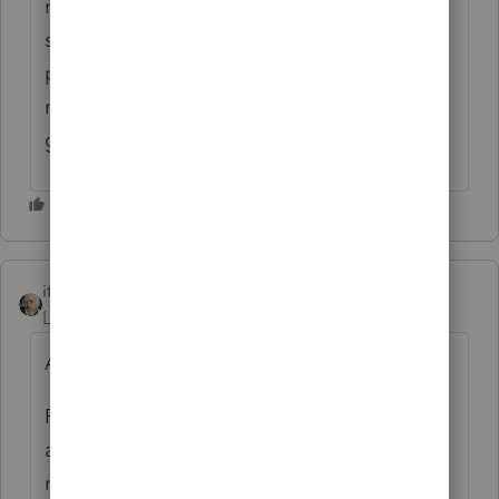
notice? I am trying to help a client with
similar prior year non filing issue for VT. I
posted my query to the board last week but
no replies. thanks for your input! steve a/k/a
geezer
itonewbie
Level 15
Forum|Forum|3 years ago
As others already said.
From a process standpoint, you can so long
as those are Standalone or State Only
returns. You can check this article for each