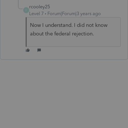
rcooley25
R
Level 7
Forum|Forum|3 years ago
Now I understand. I did not know
about the federal rejection.