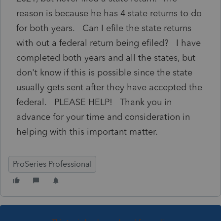
reason is because he has 4 state returns to do
for both years. Can I efile the state returns
with out a federal return being efiled? I have
completed both years and all the states, but
don't know if this is possible since the state
usually gets sent after they have accepted the
federal. PLEASE HELP! Thank you in
advance for your time and consideration in
helping with this important matter.
ProSeries Professional