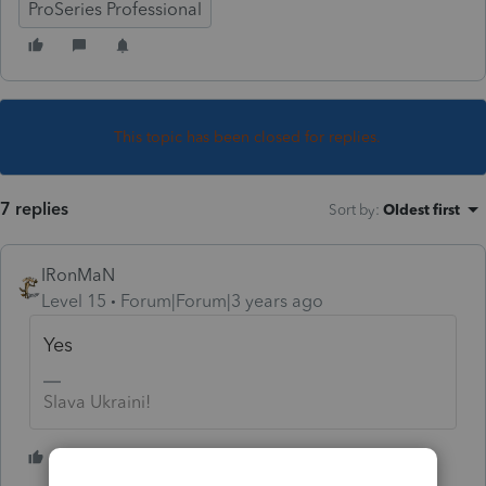
ProSeries Professional
This topic has been closed for replies.
7 replies
Sort by
:
Oldest first
IRonMaN
Level 15
Forum|Forum|3 years ago
Yes
Slava Ukraini!
4 people like this
S
T