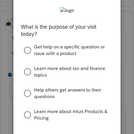
Camp1040
Level 10
Forum|Forum|3 years ago
Yes
Ooops
4 people like this
5 replies
S
T
IRonMaN
Level 15
Forum|Forum|3 years ago
Don't say ooops. Now joggergirl is
going to assume that we don't know
what we are talking about. Well,