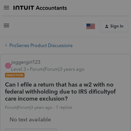
Sign In
ProSeries Product Discussions
joggergirl123
J
Level 3
Forum|Forum|3 years ago
QUESTION
Can I efile a return that has a w2 with no
federal withholding due to IRS dificultyof
care income exclusion?
Forum|Forum|3 years ago
7 replies
No text available