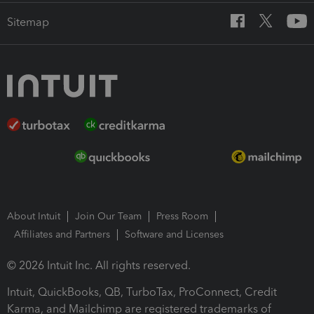
Sitemap
About Intuit
Join Our Team
Press Room
Affiliates and Partners
Software and Licenses
© 2026 Intuit Inc. All rights reserved.
Intuit, QuickBooks, QB, TurboTax, ProConnect, Credit
Karma, and Mailchimp are registered trademarks of