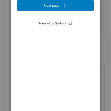
sometimes we don't, but I'm positive we
have this one nailed.
Slava Ukraini!
2 people like this
4 replies
T
Camp1040
Level 10
Forum|Forum|3 years ago
You are correct, I said that because I
posted before seeing your reply.
Years ago I was a new maintenance
dispatcher for large auto company
and it required constant radio