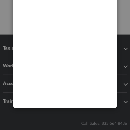
Tax software
Workflow add-ons
Accounting solutions
Training & support
Call Sales: 833-564-8436