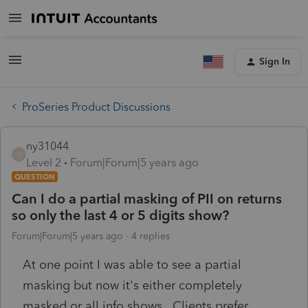
Sign In
ProSeries Product Discussions
ny31044
N
Level 2
Forum|Forum|5 years ago
QUESTION
Can I do a partial masking of PII on returns
so only the last 4 or 5 digits show?
Forum|Forum|5 years ago
4 replies
At one point I was able to see a partial
masking but now it's either completely
masked or all info shows. Clients prefer