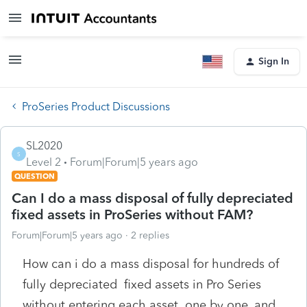
Sign In
ProSeries Product Discussions
SL2020
S
Level 2
Forum|Forum|5 years ago
QUESTION
Can I do a mass disposal of fully depreciated
fixed assets in ProSeries without FAM?
Forum|Forum|5 years ago
2 replies
How can i do a mass disposal for hundreds of
fully depreciated fixed assets in Pro Series
without entering each asset one by one, and