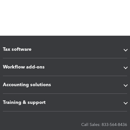
Tax software
Workflow add-ons
Accounting solutions
Training & support
Call Sales: 833-564-8436