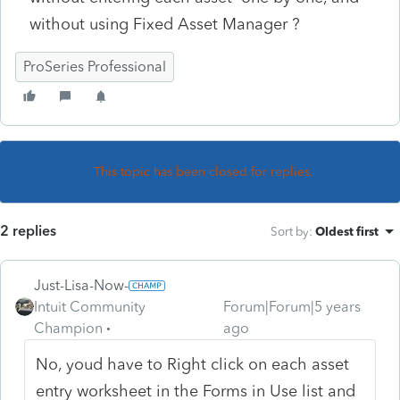
without using Fixed Asset Manager ?
ProSeries Professional
This topic has been closed for replies.
2 replies
Sort by
:
Oldest first
Just-Lisa-Now-
Intuit Community
Forum|Forum|5 years
Champion
ago
No, youd have to Right click on each asset
entry worksheet in the Forms in Use list and