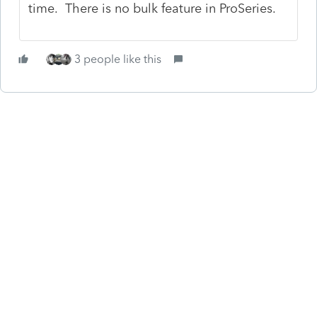
time. There is no bulk feature in ProSeries.
3 people like this