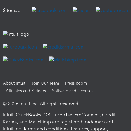
Sitemap
About Intuit
Join Our Team
Press Room
Affiliates and Partners
Software and Licenses
© 2026 Intuit Inc. All rights reserved.
Intuit, QuickBooks, QB, TurboTax, ProConnect, Credit
Karma, and Mailchimp are registered trademarks of
Intuit Inc. Terms and conditions, features, support,