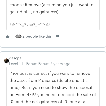
choose Remove (assuming you just want to
get rid of it, no gain/loss).
♪♫•*¨*•.¸¸♥Lisa♥¸¸.•*¨*•♫♪
2 people like this
dascpa
Level 11
Forum|Forum|5 years ago
Prior post is correct if you want to remove
the asset from ProSeries (delete one at a
time). But if you need to show the disposal
on Form 4797 you need to record the sale of
-0- and the net gain/loss of -0- one at a