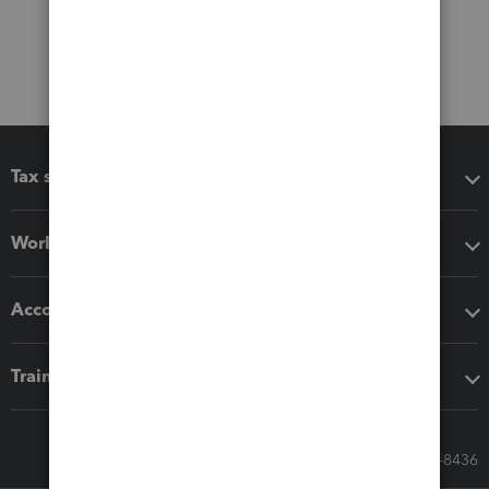
Tax software
Workflow add-ons
Accounting solutions
Training & support
Call Sales: 833-564-8436