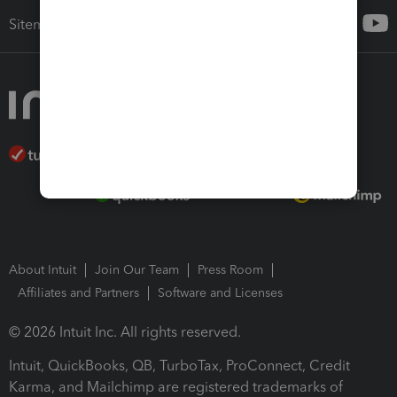
Sitemap
About Intuit
Join Our Team
Press Room
Affiliates and Partners
Software and Licenses
© 2026 Intuit Inc. All rights reserved.
Intuit, QuickBooks, QB, TurboTax, ProConnect, Credit
Karma, and Mailchimp are registered trademarks of