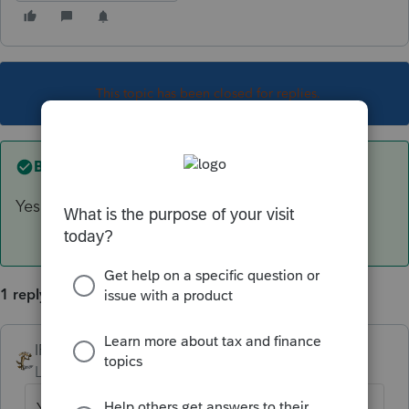
This topic has been closed for replies.
Best answer by
IRonMaN
Yes
1 reply
IRonMaN
ANSWER
Level 15
Forum|Forum|6 years ago
Yes