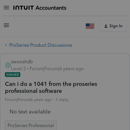
Sign In
ProSeries Product Discussions
swooshdb
S
Level 2
Forum|Forum|6 years ago
SOLVED
Can i do a 1041 from the proseries
professional software
Forum|Forum|6 years ago
1 reply
No text available
ProSeries Professional