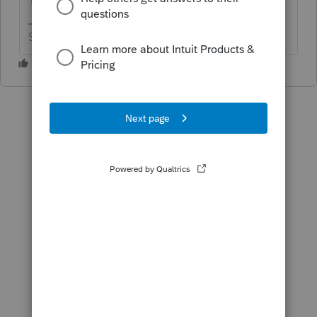
Slava Ukraini!