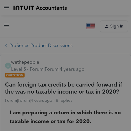
Sign In
ProSeries Product Discussions
wethepeople
W
Level 5
Forum|Forum|4 years ago
QUESTION
Can foreign tax credits be carried forward if
the was no taxable income or tax in 2020?
Forum|Forum|4 years ago
8 replies
I am preparing a return in which there is no
taxable income or tax for 2020.