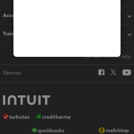
Accounting solutions
Training & support
Call Sales: 833-564-8436
Sitemap