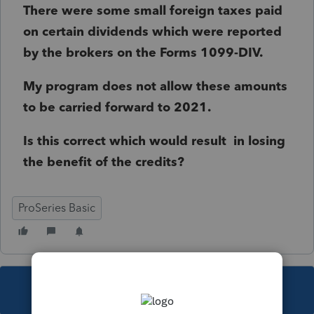
There were some small foreign taxes paid
on certain dividends which were reported
by the brokers on the Forms 1099-DIV.
My program does not allow these amounts
to be carried forward to 2021.
Is this correct which would result in losing
the benefit of the credits?
ProSeries Basic
This topic has been closed for replies.