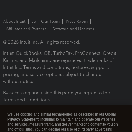
About Intuit
Join Our Team
Press Room
Affiliates and Partners
Software and Licenses
© 2026 Intuit Inc. All rights reserved.
Intuit, QuickBooks, QB, TurboTax, ProConnect, Credit
Karma, and Mailchimp are registered trademarks of
Intuit Inc. Terms and conditions, features, support,
pricing, and service options subject to change
without notice.
By accessing and using this page you agree to the
Terms and Conditions.
Terms and Conditions
About cookies
Manage cookies
We use cookies and similar technologies as described in our
Global
Privacy Statement
, including to maintain and operate our websites
and services, measure traffic, and deliver marketing content to you on
and off our sites. You can decline our use of third party advertising