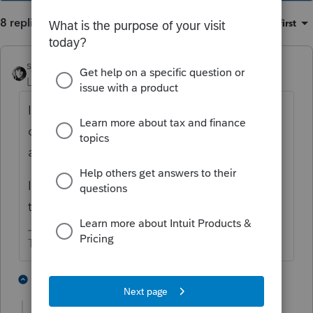
8 replies
Sort by
:
Oldest first
sjrcpa
Level 15
Forum|Forum|4 years ago
If you filled out the 1116 they should
carryforward. FYI the likelihood of being
able to use it is small.
If you elected out of completing the 1116
there is no carryforward.
The more I know the more I don’t know.
4 people like this
7 replies
T