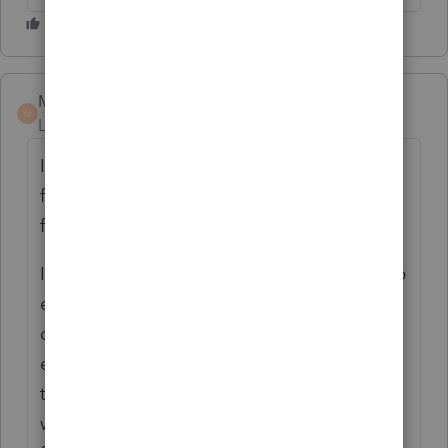
Marc-TaxMan
M
Level 7
Forum|Forum|6 years ago
I think you can do this if you run 2 clients: 1
for depreciation accounting; 1 for actual
filing.
Individual filing Sched C? Maybe you set up
each location as a different C just for
depreciation with 1 C used for income and
expenses; then Save As ClientFile, delete
the various Cs and put all depreciation
where you want it. Then print and paper