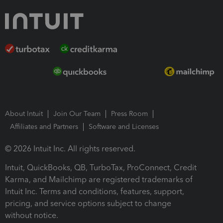
About Intuit
Join Our Team
Press Room
Affiliates and Partners
Software and Licenses
© 2026 Intuit Inc. All rights reserved.
Intuit, QuickBooks, QB, TurboTax, ProConnect, Credit
Karma, and Mailchimp are registered trademarks of
Intuit Inc. Terms and conditions, features, support,
pricing, and service options subject to change
without notice.