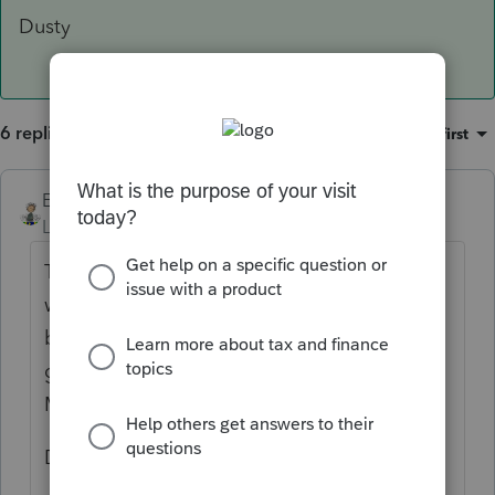
Dusty
6 replies
Sort by
:
Oldest first
Ernie
ANSWER
Level 7
Forum|Forum|6 years ago
The way I would do this in the program
would be to put a letter or a number at the
beginning of the description. So a 1 for the
gym on 4th street and a 2 for the gym on
Mars ave, etc.
Dusty