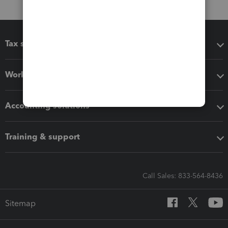
Tax software
Workflow add-ons
Accounting solutions
Training & support
Call Sales: 833-564-8436
Sitemap