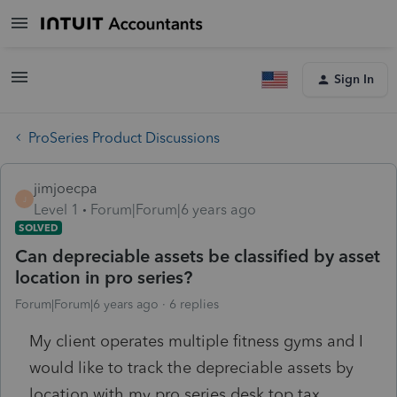
Sign In
ProSeries Product Discussions
jimjoecpa
J
Level 1
Forum|Forum|6 years ago
SOLVED
Can depreciable assets be classified by asset
location in pro series?
Forum|Forum|6 years ago
6 replies
My client operates multiple fitness gyms and I
would like to track the depreciable assets by
location with my pro series desk top tax