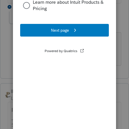
1 reply
TaxGuyBill
T
Forum|Forum|6 years ago
I haven't looked for a while, but aren't
they sorted by the "placed in service"
date?
IRonMaN
Level 15
Forum|Forum|6 years ago
I don't believe that can be done.
Slava Ukraini!