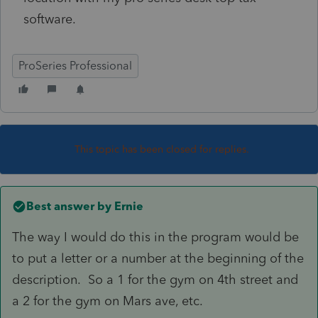
software.
ProSeries Professional
This topic has been closed for replies.
Best answer by
Ernie
The way I would do this in the program would be
to put a letter or a number at the beginning of the
description. So a 1 for the gym on 4th street and
a 2 for the gym on Mars ave, etc.