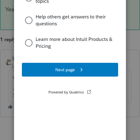
Yeah, I would lean in that same direction.
1 reply
IRonMaN
ANSWER
Level 15
Forum|Forum|6 years ago
Yeah, I would lean in that same direction.
Slava Ukraini!