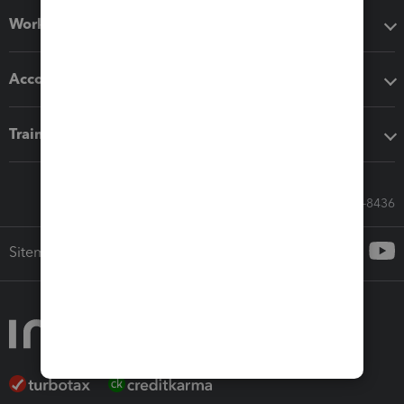
Workflow add-ons
Accounting solutions
Training & support
Call Sales: 833-564-8436
Sitemap