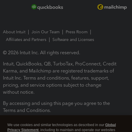
About Intuit
Join Our Team
Press Room
Affiliates and Partners
Software and Licenses
© 2026 Intuit Inc. All rights reserved.
Intuit, QuickBooks, QB, TurboTax, ProConnect, Credit
Karma, and Mailchimp are registered trademarks of
Intuit Inc. Terms and conditions, features, support,
pricing, and service options subject to change
without notice.
By accessing and using this page you agree to the
Terms and Conditions.
Terms and Conditions
About cookies
Manage cookies
We use cookies and similar technologies as described in our
Global
Privacy Statement
, including to maintain and operate our websites