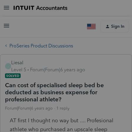
Sign In
ProSeries Product Discussions
Liesal
L
Level 5
Forum|Forum|6 years ago
SOLVED
Can cost of specialised sleep bed be
deducted as business expense for
professional athlete?
Forum|Forum|6 years ago
1 reply
AT first I thought no way but .... Profesional
athlete who purchased an upscale sleep