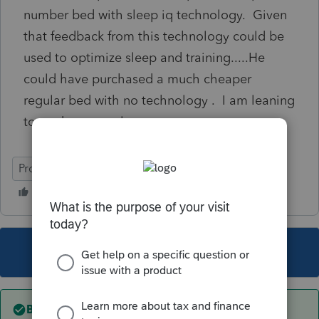
number bed with sleep iq technology. Given
that feedback from this technology could be
used to optimize sleep and training.....He
could have purchased a much cheaper
regular bed with no technology . I am leaning
towards personal expense
ProSeries Professional
This topic has been closed for replies.
Best answer by
IRonMaN