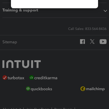
Training & support
Call Sales: 833-564-8436
Sitemap