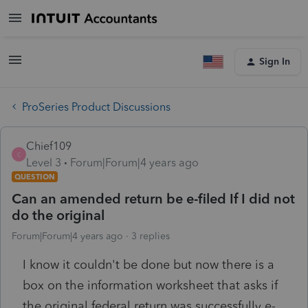
Sign In
ProSeries Product Discussions
Chief109
C
Level 3
Forum|Forum|4 years ago
QUESTION
Can an amended return be e-filed If I did not
do the original
Forum|Forum|4 years ago
3 replies
I know it couldn't be done but now there is a
box on the information worksheet that asks if
the original federal return was successfully e-