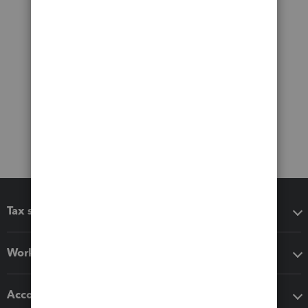
Tax software
Workflow add-ons
Accounting solutions