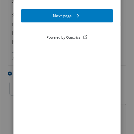
amended refund on it.
Saved and exited. The EFCenter showed
the federal amended in the Pending screen, I
highlighted and it and hit the EFNow
button...was accepted within the hour.
♪♫•*¨*•.¸¸♥Lisa♥¸¸.•*¨*•♫♪
1 person likes this
2 replies
Chief109
AUTHOR
C
Level 3
Forum|Forum|4 years ago
Thank you for the response. I did all of
that but I didn't close out and come
back in. I will do that and see what