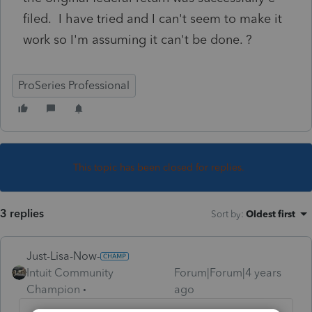
filed. I have tried and I can't seem to make it
work so I'm assuming it can't be done. ?
ProSeries Professional
This topic has been closed for replies.
3 replies
Sort by
:
Oldest first
Just-Lisa-Now-
Intuit Community
Forum|Forum|4 years
Champion
ago