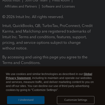
About Intuit
Join Our Team
Press Room
Affiliates and Partners
Software and Licenses
© 2026 Intuit Inc. All rights reserved.
Intuit, QuickBooks, QB, TurboTax, ProConnect, Credit
Karma, and Mailchimp are registered trademarks of
Intuit Inc. Terms and conditions, features, support,
pricing, and service options subject to change
without notice.
By accessing and using this page you agree to the
Terms and Conditions.
Terms and Conditions
About cookies
Manage cookies
We use cookies and similar technologies as described in our
Global
Privacy Statement
, including to maintain and operate our websites
and services, measure traffic, and deliver marketing content to you on
and off our sites. You can decline our use of third party advertising
cookies by going to "Customize Settings".
I Understand
Customize Settings
Legal
Privacy
Security