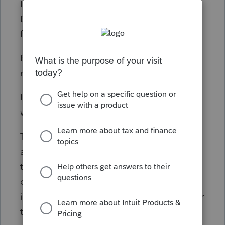
I just EFiled a 2020 amended return that I
DID NOT prepare the original, went through
fine, so I know its possible.
People seem to struggle with amended
returns and Im not sure why.
I prepared the return exactly as the original
was prepared, then saved and exited.
Then I reopened it and activated the 1040X
and put the year in the top. Went back to
the 1040 and made the changes and
checked the amended EF boxes on the fed
info worksheet. Printed out the enw 8879 for
the client to sign, it showed the correct