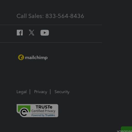
Call Sales: 833-564-8436
Legal
Privacy
Security