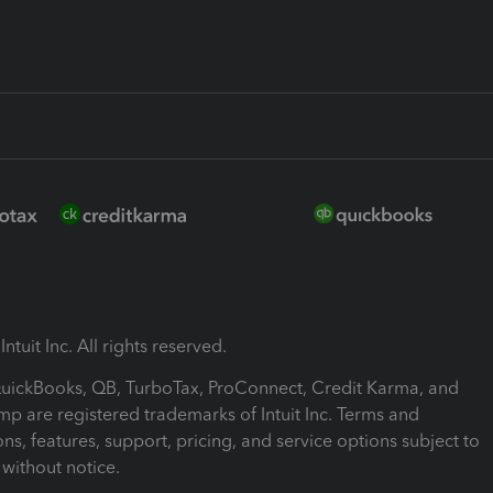
ntuit Inc. All rights reserved.
 QuickBooks, QB, TurboTax, ProConnect, Credit Karma, and
mp are registered trademarks of Intuit Inc. Terms and
ons, features, support, pricing, and service options subject to
without notice.