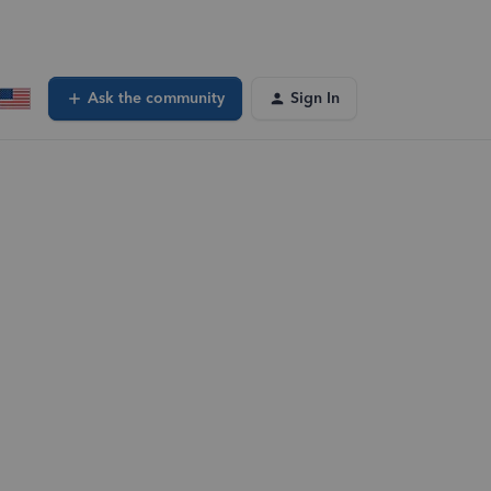
Ask the community
Sign In