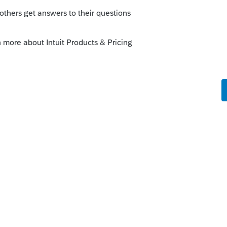
al, but I need three more helpful votes to be
 new Commodore 64 on page 666 of the
y computer so it doesn't crash when I