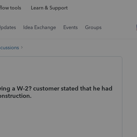
low tools
Learn & Support
Updates
Idea Exchange
Events
Groups
scussions
ving a W-2? customer stated that he had
onstruction.