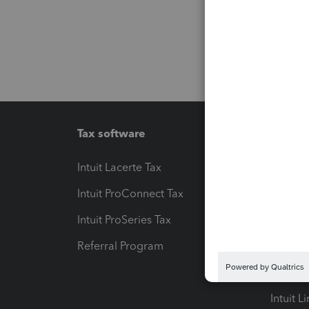
Tax software
Workfl
Intuit Lacerte Tax
Intuit T
Intuit ProConnect Tax
Hosting
Intuit ProSeries Tax
eSignat
Referral Program
Protect
Pay-by
Intuit L