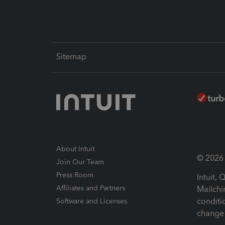
Sitemap
About Intuit
© 2026 I
Join Our Team
Press Room
Intuit,
Affiliates and Partners
Mailchi
conditi
Software and Licenses
change 