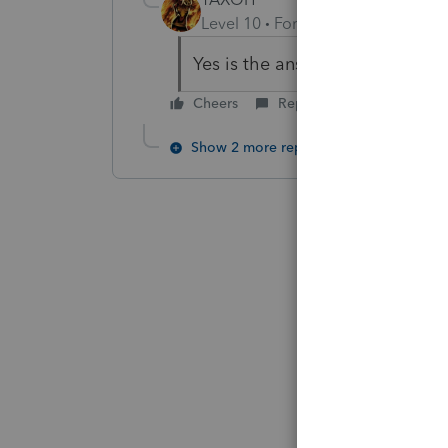
Level 10
Forum|Forum|6 years a
Yes is the answer someone wan
Cheers
Reply
Show 2 more replies