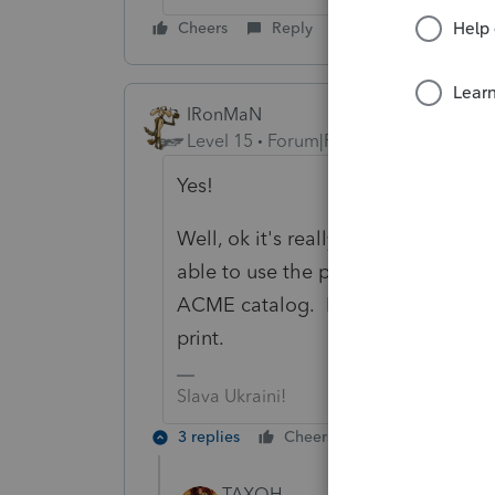
Cheers
Reply
IRonMaN
Level 15
Forum|Forum|6 years ago
Yes!
Well, ok it's really no for the feder
able to use the points to buy the
ACME catalog. I need to upgrade m
print.
Slava Ukraini!
3 replies
Cheers
Reply
TAXOH