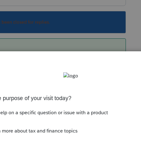
s been closed for replies.
Sort by
:
Oldest first