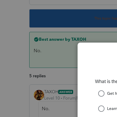
This topic ha
Best answer by
TAXOH
No.
5 replies
TAXOH
ANSWER
Level 10
Forum|Forum|6 years ago
No.