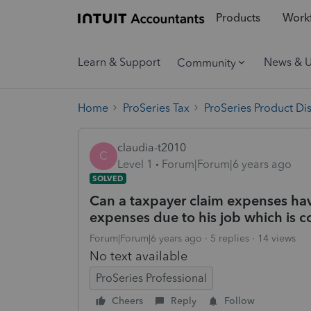
Products
Workf
Learn & Support
News & 
Community
Home
ProSeries Tax
ProSeries Product Di
claudia-t2010
C
Level 1
Forum|Forum|6 years ago
SOLVED
Can a taxpayer claim expenses ha
expenses due to his job which is c
Forum|Forum|6 years ago
5 replies
14 views
No text available
ProSeries Professional
Cheers
Reply
Follow