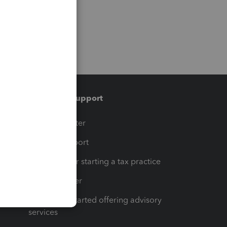
Training & support
t
Training Center
op
Learn & Support
Resources for starting a tax practice
Tax Pro Center
How to get started offering advisory
services