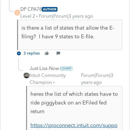
DP CPA78
AUTHOR
D
Level 2
Forum|Forum|3 years ago
is there a list of states that allow the E-
filing? I have 9 states to E-file.
3 replies
Just-Lisa-Now-
Intuit Community
Forum|Forum|3
Champion
years ago
heres the list of which states have to
ride piggyback on an EFiled fed
return
https://proconnect.intuit.com/suppo