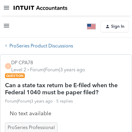
Sign In
ProSeries Product Discussions
DP CPA78
D
Level 2
Forum|Forum|3 years ago
QUESTION
Can a state tax return be E-filed when the
Federal 1040 must be paper filed?
Forum|Forum|3 years ago
5 replies
No text available
ProSeries Professional