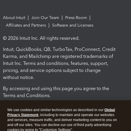
About Intuit
Join Our Team
Press Room
Affiliates and Partners
Software and Licenses
© 2026 Intuit Inc. All rights reserved.
Intuit, QuickBooks, QB, TurboTax, ProConnect, Credit
Karma, and Mailchimp are registered trademarks of
Intuit Inc. Terms and conditions, features, support,
pricing, and service options subject to change
without notice.
By accessing and using this page you agree to the
Terms and Conditions.
Terms and Conditions
About cookies
Manage cookies
We use cookies and similar technologies as described in our
Global
Privacy Statement
, including to maintain and operate our websites
and services, measure traffic, and deliver marketing content to you on
and off our sites. You can decline our use of third party advertising
cookies by going to "Customize Settings".