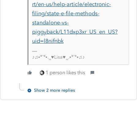
rt/en-us/help-article/electronic-
filing/state-e-file-methods-
standalone-vs-
piggyback/L11dxp3xr_US_en_US?
uid=l8nifnbk
♪♫•*¨*•.¸¸♥Lisa♥¸¸.•*¨*•♫♪
1 person likes this
Show 2 more replies