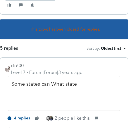
This topic has been closed for replies.
5 replies
Sort by
:
Oldest first
clr600
Level 7
Forum|Forum|3 years ago
Some states can What state
2 people like this
4 replies