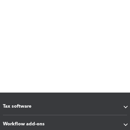
Tax software
Workflow add-ons