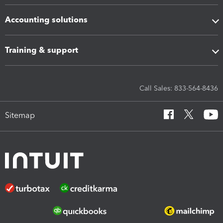
Accounting solutions
Training & support
Call Sales: 833-564-8436
Sitemap