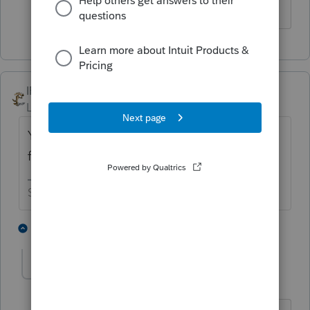
IRonMaN
Level 15
Forum|Forum|4 years ago
Yup - unless he has two different EIN's go
for it.
Slava Ukraini!
3 people like this
3 replies
A
sjrcpa
Level 15
Forum|Forum|4 years ago