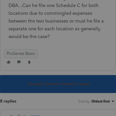
DBA...Can he file one Schedule C for both
locations due to commingled expenses
between the two businesses or must he file a
separate one for each location as generally
would be the case?
ProSeries Basic
This topic has been closed for replies.
8 replies
Sort by
:
Oldest first