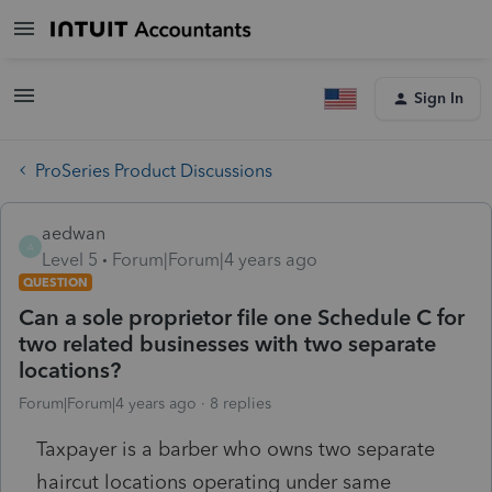
Sign In
ProSeries Product Discussions
aedwan
A
Level 5
Forum|Forum|4 years ago
QUESTION
Can a sole proprietor file one Schedule C for
two related businesses with two separate
locations?
Forum|Forum|4 years ago
8 replies
Taxpayer is a barber who owns two separate
haircut locations operating under same