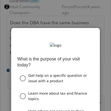
GodFather
Intuit Community
Forum|Forum|4 years
Champion
ago
Does the DBA have the same business
address with one EIN? If it does, and he's
able to distinguish income and expenses, I
assume he would be able to. I'm not 100%
though so let's see who else chimes in.
2 people like this
1 reply
A
aedwan
AUTHOR
A
Level 5
Forum|Forum|4 years ago
Two different addresses, operating under
SSN.