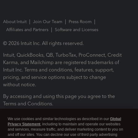
About Intuit
Join Our Team
Press Room
Affiliates and Partners
Software and Licenses
© 2026 Intuit Inc. All rights reserved.
Intuit, QuickBooks, QB, TurboTax, ProConnect, Credit
Karma, and Mailchimp are registered trademarks of
Intuit Inc. Terms and conditions, features, support,
pricing, and service options subject to change
without notice.
By accessing and using this page you agree to the
Terms and Conditions.
Terms and Conditions
About cookies
Manage cookies
We use cookies and similar technologies as described in our
Global
Privacy Statement
, including to maintain and operate our websites
and services, measure traffic, and deliver marketing content to you on
and off our sites. You can decline our use of third party advertising