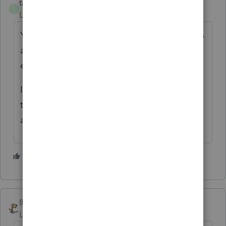
taxes96786
T
Level 8
Forum|Forum|4 years ago
Yes unless the TP wants to keep all expenses
and equipment depreciation separate for
each address.
I prefer separate Sch C's because it is easier
to deal with depreciated equipment if
anything is replaced or taken out of service.
1 person likes this
A
IRonMaN
Level 15
Forum|Forum|4 years ago