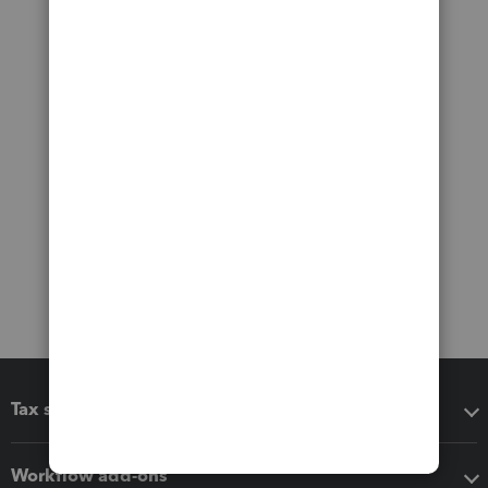
Tax software
Workflow add-ons