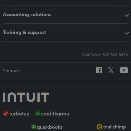
Accounting solutions
Training & support
Call Sales: 833-564-8436
Sitemap